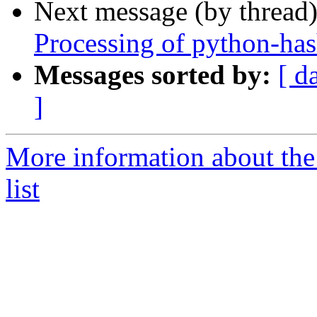
Next message (by thread
Processing of python-ha
Messages sorted by:
[ d
]
More information about th
list