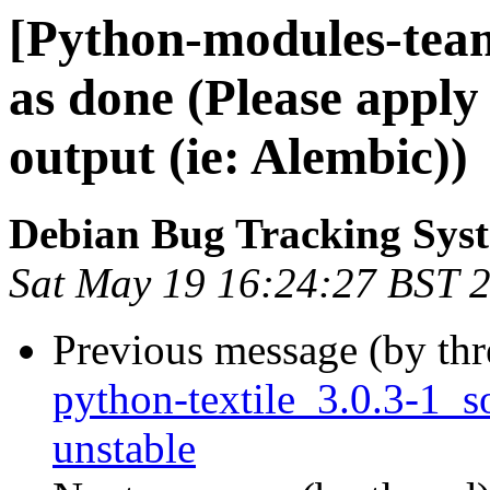
[Python-modules-tea
as done (Please apply
output (ie: Alembic))
Debian Bug Tracking Sys
Sat May 19 16:24:27 BST 
Previous message (by th
python-textile_3.0.3-1
unstable