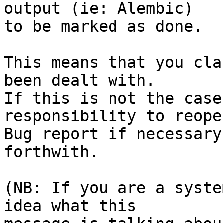
output (ie: Alembic)

to be marked as done.

This means that you cla
been dealt with.

If this is not the case
responsibility to reope
Bug report if necessary
forthwith.

(NB: If you are a syste
idea what this
