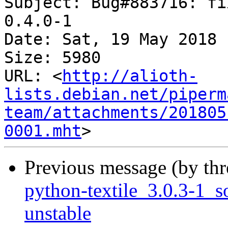
Subject: Bug#883716: fi
0.4.0-1

Date: Sat, 19 May 2018 
Size: 5980

URL: <
http://alioth-
lists.debian.net/piperm
team/attachments/201805
0001.mht
Previous message (by th
python-textile_3.0.3-1
unstable