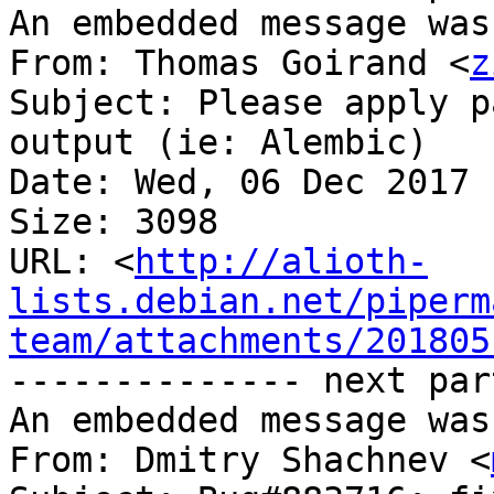
An embedded message was
From: Thomas Goirand <
z
Subject: Please apply p
output (ie: Alembic)

Date: Wed, 06 Dec 2017 
Size: 3098

URL: <
http://alioth-
lists.debian.net/piperm
team/attachments/201805
-------------- next par
An embedded message was
From: Dmitry Shachnev <