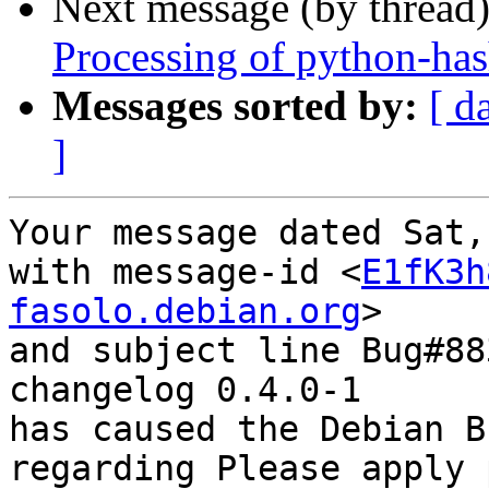
Next message (by thread
Processing of python-ha
Messages sorted by:
[ d
]
Your message dated Sat,
with message-id <
E1fK3h
fasolo.debian.org
>

and subject line Bug#88
changelog 0.4.0-1

has caused the Debian B
regarding Please apply 