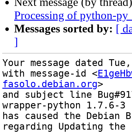
Next message (by thread
Processing of python-py
Messages sorted by:
[ d
]
Your message dated Tue,
with message-id <
E1geHb
fasolo.debian.org
>

and subject line Bug#91
wrapper-python 1.7.6-3

has caused the Debian B
regarding Updating the 