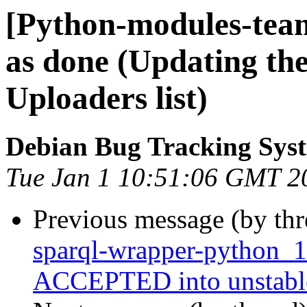
[Python-modules-tea
as done (Updating th
Uploaders list)
Debian Bug Tracking Sys
Tue Jan 1 10:51:06 GMT 2
Previous message (by th
sparql-wrapper-python_1
ACCEPTED into unstabl