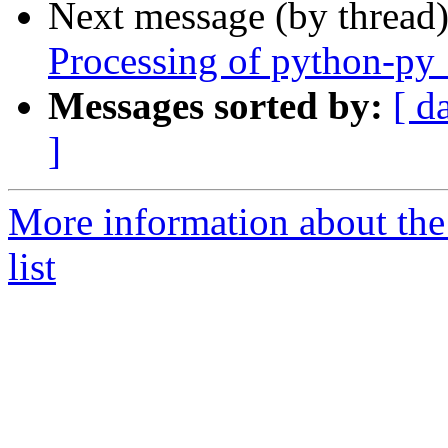
Next message (by thread
Processing of python-py
Messages sorted by:
[ d
]
More information about th
list