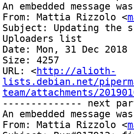
An embedded message was
From: Mattia Rizzolo <
m
Subject: Updating the s
Uploaders list

Date: Mon, 31 Dec 2018 
Size: 4257

URL: <
http://alioth-
lists.debian.net/piperm
team/attachments/201901
-------------- next par
An embedded message was
From: Mattia Rizzolo <
m