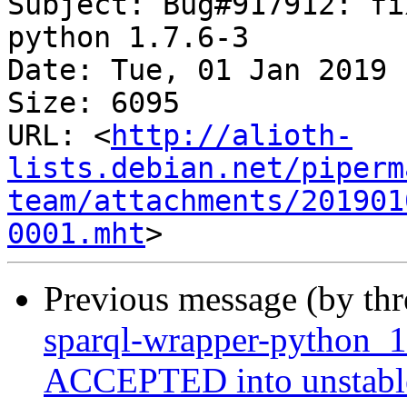
Subject: Bug#917912: fi
python 1.7.6-3

Date: Tue, 01 Jan 2019 
Size: 6095

URL: <
http://alioth-
lists.debian.net/piperm
team/attachments/201901
0001.mht
Previous message (by th
sparql-wrapper-python_1
ACCEPTED into unstabl