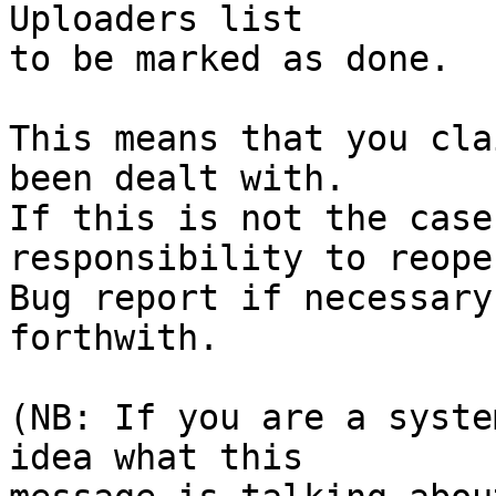
Uploaders list

to be marked as done.

This means that you cla
been dealt with.

If this is not the case
responsibility to reope
Bug report if necessary
forthwith.

(NB: If you are a syste
idea what this
