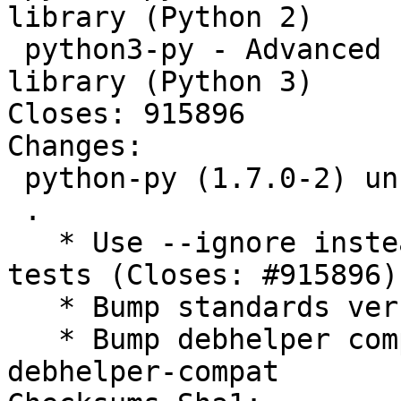
library (Python 2)

 python3-py - Advanced Python development support 
library (Python 3)

Closes: 915896

Changes:

 python-py (1.7.0-2) unstable; urgency=medium

 .

   * Use --ignore instead of -k- for ignoring 
tests (Closes: #915896)

   * Bump standards version to 4.3.0 (no changes)

   * Bump debhelper compat level to 12 and use 
debhelper-compat
