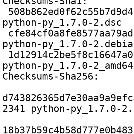
Checksums-Sha1:

 508b862ed0f62c55b7d9d482b13da55100653e56 2341 
python-py_1.7.0-2.dsc

 cfe84cf0a8fe8577aa79adfbeaed1992a7404499 7116 
python-py_1.7.0-2.debia
 1d12914c2be5f8c16647a0602d4091da658e2db0 8377 
python-py_1.7.0-2_amd64
Checksums-Sha256:

d743826365d7e30aa9a9efc
2341 python-py_1.7.0-2.d
18b37b59c4b58d777e0b483