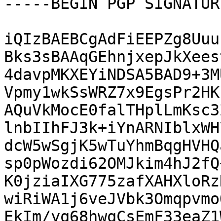
-----BEGIN PGP SIGNATUR
iQIzBAEBCgAdFiEEPZg8Uuu
Bks3sBAAqGEhnjxepJkXees
4davpMKXEYiNDSA5BAD9+3M
Vpmy1wkSsWRZ7x9EgsPr2HK
AQuVkMocE0falTHplLmKsc3
lnbIIhFJ3k+iYnARNIblxWH
dcW5wSgjK5wTuYhmBqgHVHQ
sp0pWozdi62OMJkim4hJ2fQ
K0jziaIXG775zafXAHXloRz
wiRiWA1j6veJVbk3Omqpvmo
EkIm/yq68hwqCsEmF33eaZ1