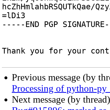
hcZhHmlahbRSQUTkQae/Qzy
=lDi3

-----END PGP SIGNATURE--
Thank you for your cont
Previous message (by th
Processing of python-py
Next message (by thread