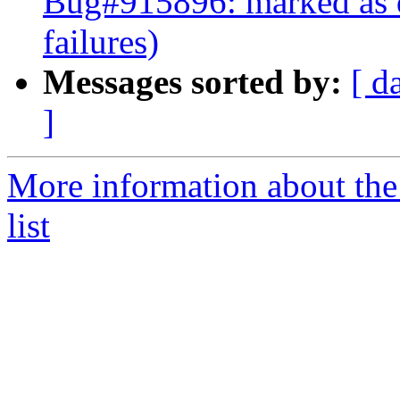
Bug#915896: marked as 
failures)
Messages sorted by:
[ d
]
More information about th
list