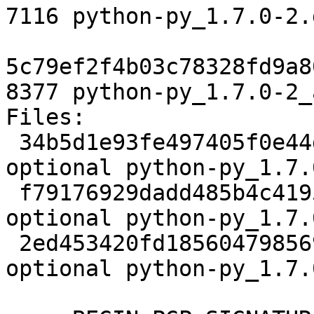
7116 python-py_1.7.0-2.
5c79ef2f4b03c78328fd9a8
8377 python-py_1.7.0-2_
Files:

 34b5d1e93fe497405f0e44dcb628a068 2341 python 
optional python-py_1.7.
 f79176929dadd485b4c4195a3552aa1e 7116 python 
optional python-py_1.7.
 2ed453420fd185604798569b2d5525ec 8377 python 
optional python-py_1.7.