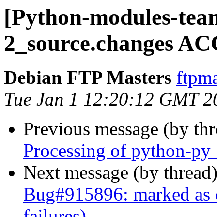
[Python-modules-team
2_source.changes AC
Debian FTP Masters
ftpma
Tue Jan 1 12:20:12 GMT 2
Previous message (by th
Processing of python-py
Next message (by thread
Bug#915896: marked as 
failures)