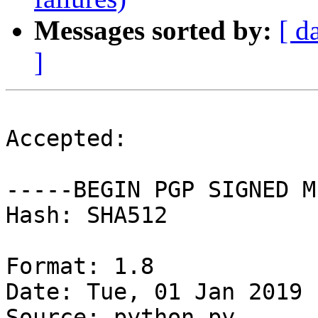
Messages sorted by:
[ d
]
Accepted:

-----BEGIN PGP SIGNED M
Hash: SHA512

Format: 1.8

Date: Tue, 01 Jan 2019 
Source: python-py
