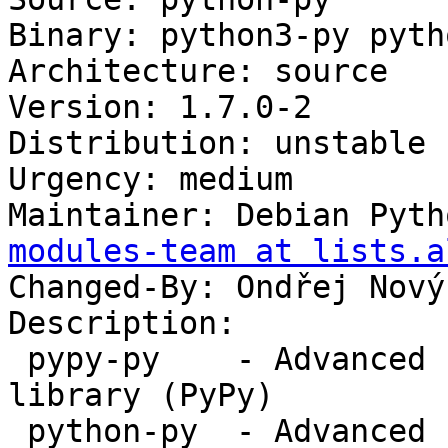
Binary: python3-py pyth
Architecture: source

Version: 1.7.0-2

Distribution: unstable

Urgency: medium

Maintainer: Debian Pyth
modules-team at lists.a
Changed-By: Ondřej Nový
Description:

 pypy-py    - Advanced Python development support 
library (PyPy)

 python-py  - Advanced Python development support 