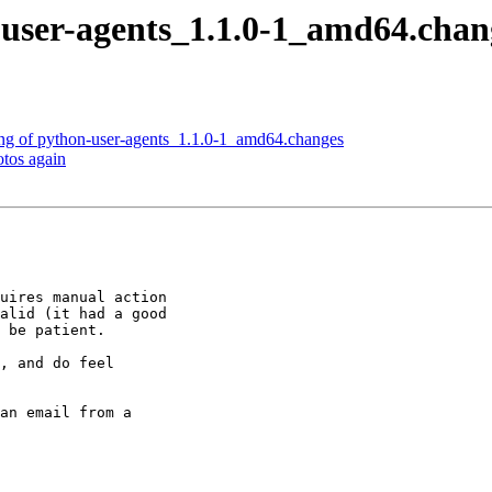
user-agents_1.1.0-1_amd64.cha
ng of python-user-agents_1.1.0-1_amd64.changes
tos again
uires manual action

alid (it had a good

 be patient.

, and do feel

an email from a
