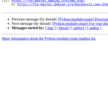
[1]: 
https://ftp-master.debian.org/new.html
     or 
https://ftp-master.debian.org/backports-new.htm
Previous message (by thread):
[Python-modules-team] Processi
Next message (by thread):
[Python-modules-team] For your pho
Messages sorted by:
[ date ]
[ thread ]
[ subject ]
[ author ]
More information about the Python-modules-team mailing list