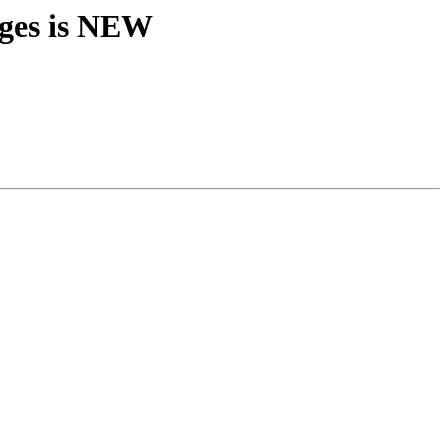
nges is NEW