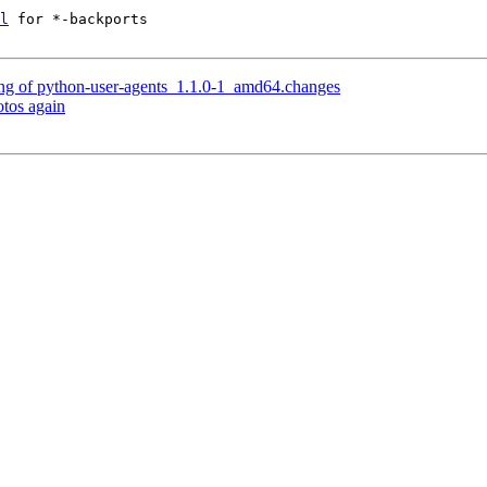
l
 for *-backports

ng of python-user-agents_1.1.0-1_amd64.changes
tos again