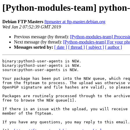
[Python-modules-team] python-
Debian FTP Masters
ftpmaster at ftp-master.debian.org
Wed Jan 2 07:52:39 GMT 2019
Previous message (by thread):
[Python-modules-team] Processi
Next message (by thread):
[Python-modules-team] For your pho
Messages sorted by:
[ date ]
[ thread ]
[ subject ]
[ author ]
binary:python3-user-agents is NEW.

binary:python3-user-agents is NEW.

source:python-user-agents is NEW.

Your package has been put into the NEW queue, which req
from the ftpteam to process. The upload was otherwise v
OpenPGP signature and file hashes are valid), so please
Packages are routinely processed through to the archive
free to browse the NEW queue[1].

If there is an issue with the upload, you will receive 
member of the ftpteam.

If you have any questions, you may reply to this email.
