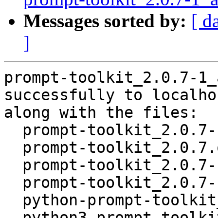
Messages sorted by:
[ d
]
prompt-toolkit_2.0.7-1_
successfully to localhos
along with the files:

  prompt-toolkit_2.0.7-1.dsc

  prompt-toolkit_2.0.7.orig.tar.gz

  prompt-toolkit_2.0.7-1.debian.tar.xz

  prompt-toolkit_2.0.7-1_amd64.buildinfo

  python-prompt-toolkit_2.0.7-1_all.deb

  python3-prompt-toolkit_2.0.7-1_all.deb
