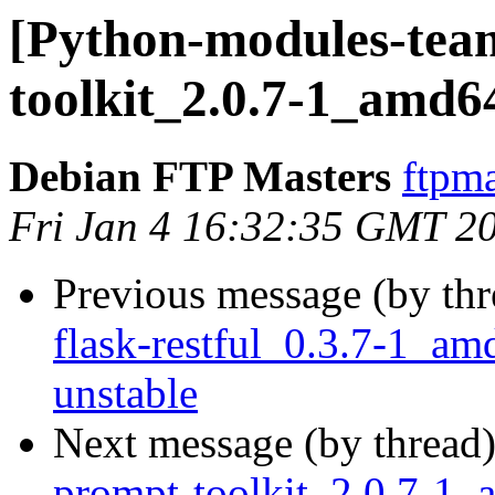
[Python-modules-team
toolkit_2.0.7-1_amd6
Debian FTP Masters
ftpma
Fri Jan 4 16:32:35 GMT 2
Previous message (by th
flask-restful_0.3.7-1_
unstable
Next message (by thread
prompt-toolkit_2.0.7-