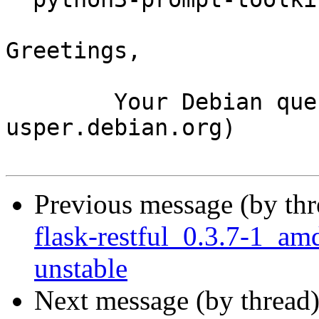
Greetings,

	Your Debian queue daemon (running on host 
usper.debian.org)

Previous message (by th
flask-restful_0.3.7-1_
unstable
Next message (by thread