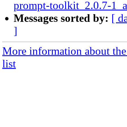
prompt-toolkit_2.0.7-
Messages sorted by:
[ d
]
More information about th
list