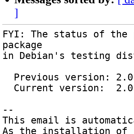
]
FYI: The status of the 
package

in Debian's testing dis
  Previous version: 2.0.1-1

  Current version:  2.0.5-1

-- 

This email is automatica
As the installation of
