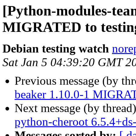
[Python-modules-team
MIGRATED to testin
Debian testing watch
norep
Sat Jan 5 04:39:20 GMT 2
Previous message (by th
beaker 1.10.0-1 MIGRAT
Next message (by thread
python-cheroot 6.5.4+d
Messages sorted by:
[ d