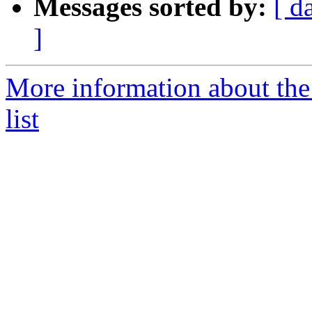
Messages sorted by:
[ d
]
More information about th
list