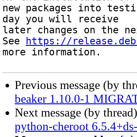
new packages into testi
day you will receive

later changes on the ne
See 
https://release.deb
more information.

Previous message (by th
beaker 1.10.0-1 MIGRAT
Next message (by thread
python-cheroot 6.5.4+d