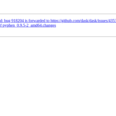
: bug 918204 is forwarded to https://github.com/dask/dask/issues/435
of pyphen_0.9.5-2_amd64.changes