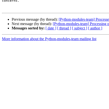
concerns.

Previous message (by thread):
[Python-modules-team] Processed
Next message (by thread):
[Python-modules-team] Processing 
Messages sorted by:
[ date ]
[ thread ]
[ subject ]
[ author ]
More information about the Python-modules-team mailing list