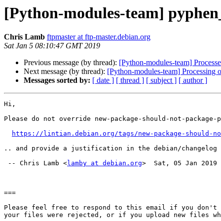
[Python-modules-team] pyphe
Chris Lamb
ftpmaster at ftp-master.debian.org
Sat Jan 5 08:10:47 GMT 2019
Previous message (by thread):
[Python-modules-team] Processed
Next message (by thread):
[Python-modules-team] Processing 
Messages sorted by:
[ date ]
[ thread ]
[ subject ]
[ author ]
Hi,

Please do not override new-package-should-not-package-p
https://lintian.debian.org/tags/new-package-should-no
.. and provide a justification in the debian/changelog 
 -- Chris Lamb <
lamby at debian.org
>  Sat, 05 Jan 2019 
===

Please feel free to respond to this email if you don't 
your files were rejected, or if you upload new files wh