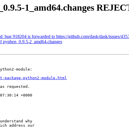
n_0.9.5-1_amd64.changes REJE
: bug 918204 is forwarded to https://github.com/dask/dask/issues/435
of pyphen_0.9.5-2_amd64.changes
ython2-module:

t-package-python2-module.html
as requested.

07:30:14 +0000

understand why

ich address our
