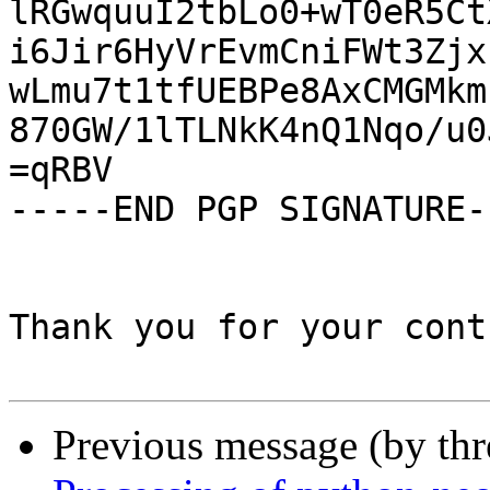
lRGwquuI2tbLo0+wT0eR5Ct
i6Jir6HyVrEvmCniFWt3Zjx
wLmu7t1tfUEBPe8AxCMGMkm
870GW/1lTLNkK4nQ1Nqo/u0
=qRBV

-----END PGP SIGNATURE--
Thank you for your cont
Previous message (by th