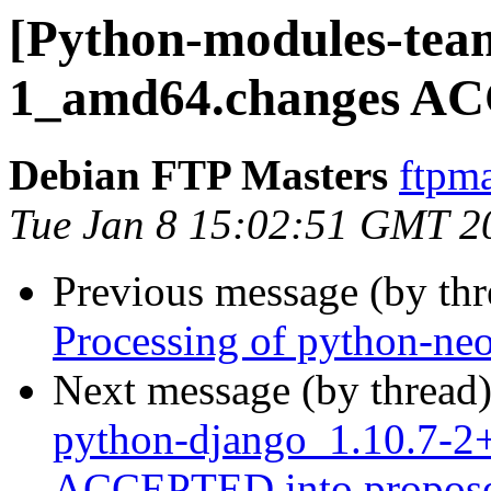
[Python-modules-tea
1_amd64.changes AC
Debian FTP Masters
ftpma
Tue Jan 8 15:02:51 GMT 2
Previous message (by th
Processing of python-n
Next message (by thread
python-django_1.10.7-
ACCEPTED into propose