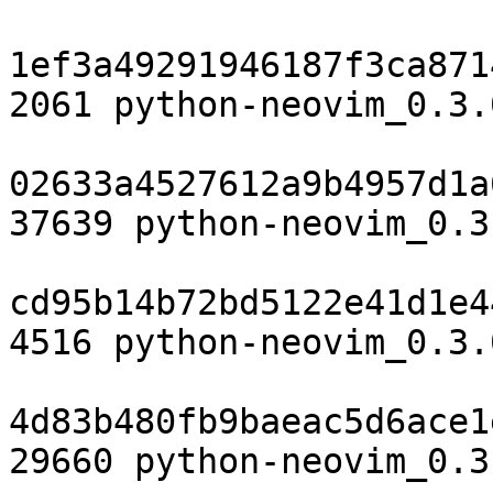
1ef3a49291946187f3ca871
2061 python-neovim_0.3.
02633a4527612a9b4957d1a
37639 python-neovim_0.3
cd95b14b72bd5122e41d1e4
4516 python-neovim_0.3.
4d83b480fb9baeac5d6ace1
29660 python-neovim_0.3