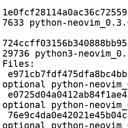
1e0fcf28114a0ac36c72559
7633 python-neovim_0.3.
724ccff03156b340888bb95
29736 python3-neovim_0.
Files:

 e971cb7fdf475dfa8bc4bbcfe8167408 2061 python 
optional python-neovim_
 e0725d04a0412ab84f1ae43f467f91e4 37639 python 
optional python-neovim_
 76e9c4da0e42021e45b04ca7f6cea4e0 4516 python 
optional python-neovim_