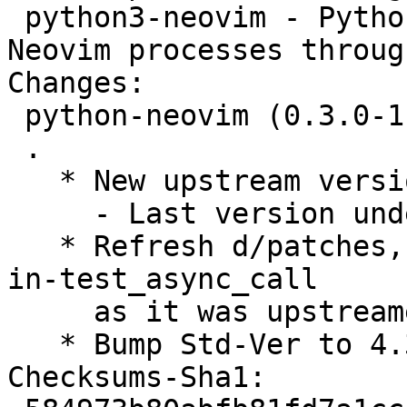
 python3-neovim - Python3 library for scripting 
Neovim processes throug
Changes:

 python-neovim (0.3.0-1) unstable; urgency=medium

 .

   * New upstream version 0.3.0

     - Last version under python-neovim namespace

   * Refresh d/patches, drop 0002-Fix-dead-lock-
in-test_async_call

     as it was upstreamed

   * Bump Std-Ver to 4.3.0, no changes needed

Checksums-Sha1:
