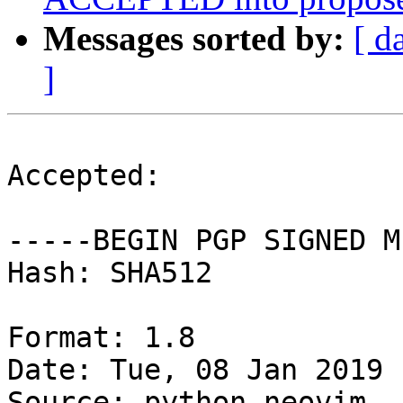
Messages sorted by:
[ d
]
Accepted:

-----BEGIN PGP SIGNED M
Hash: SHA512

Format: 1.8

Date: Tue, 08 Jan 2019 
Source: python-neovim
