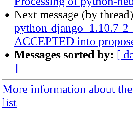
Processing of python-n
Next message (by thread
python-django_1.10.7-
ACCEPTED into propose
Messages sorted by:
[ d
]
More information about th
list