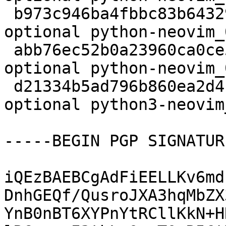
 b973c946ba4fbbc83b64329cc8778397 29660 python 
optional python-neovim_
 abb76ec52b0a23960ca0ce51ba1a1921 7633 python 
optional python-neovim_
 d21334b5ad796b860ea2d4cc17c79e6f 29736 python 
optional python3-neovim
-----BEGIN PGP SIGNATUR
iQEzBAEBCgAdFiEELLKv6md
DnhGEQf/QusroJXA3hqMbZX
YnB0nBT6XYPnYtRCllKkN+H