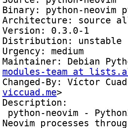
Binary: python-neovim p
Architecture: source all
Version: 0.3.0-1

Distribution: unstable

Urgency: medium

Maintainer: Debian Pyth
modules-team at lists.a
Changed-By: Víctor Cuad
viccuad.me
>

Description:

 python-neovim - Python2 library for scripting 
Neovim processes throug