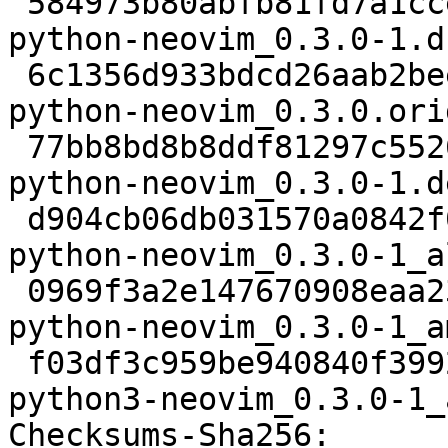
 584973b80abfb81fd7a1cce9c45577757cd4c834 2061 
python-neovim_0.3.0-1.ds
 6c1356d933bdcd26aab2bee061d8b55a654b8547 37639 
python-neovim_0.3.0.ori
 77bb8bd8b8ddf81297c552675f5fe6db97a61681 4516 
python-neovim_0.3.0-1.d
 d904cb06db031570a0842f01d9991498ab50b455 29660 
python-neovim_0.3.0-1_a
 0969f3a2e147670908eaa23e0f7e257541666b34 7633 
python-neovim_0.3.0-1_a
 f03df3c959be940840f399296aaa630d7d12257d 29736 
python3-neovim_0.3.0-1_
Checksums-Sha256:
