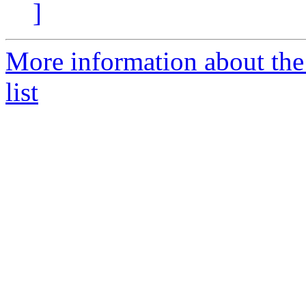
]
More information about th
list