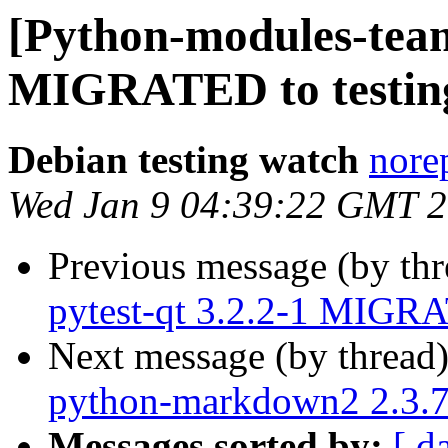
[Python-modules-team
MIGRATED to testin
Debian testing watch
norep
Wed Jan 9 04:39:22 GMT 
Previous message (by th
pytest-qt 3.2.2-1 MIGRA
Next message (by thread
python-markdown2 2.3.
Messages sorted by:
[ d