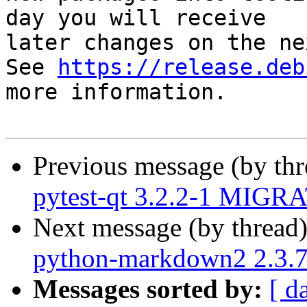
day you will receive

later changes on the ne
See 
https://release.deb
more information.

Previous message (by th
pytest-qt 3.2.2-1 MIGRA
Next message (by thread
python-markdown2 2.3.
Messages sorted by:
[ d