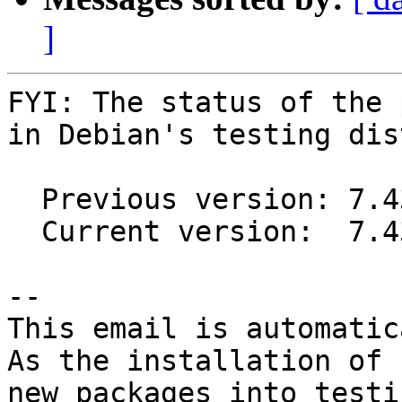
]
FYI: The status of the 
in Debian's testing dis
  Previous version: 7.43.0.1-0.2

  Current version:  7.43.0.2-0.1

-- 

This email is automatica
As the installation of

new packages into testi