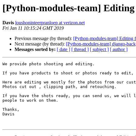
[Python-modules-team] Editing 
Davis
loushoninteerpranloep at verizon.net
Fri Jan 11 10:15:24 GMT 2019
Previous message (by thread):
[Python-modules-team] Editing f
Next message (by thread):
[Python-modules-team] django-back
Messages sorted by:
[ date ]
[ thread ]
[ subject ]
[ author ]
We provide photo shooting and editing.

If you have products to shoot or photos ready to edit, 
Here are editing we mostly for the photos from our cust
Photos cut out , clipping path, and retouching.

If you have the shots ready, you can send us, we will l
people to work on them.

Thanks,

Davis
