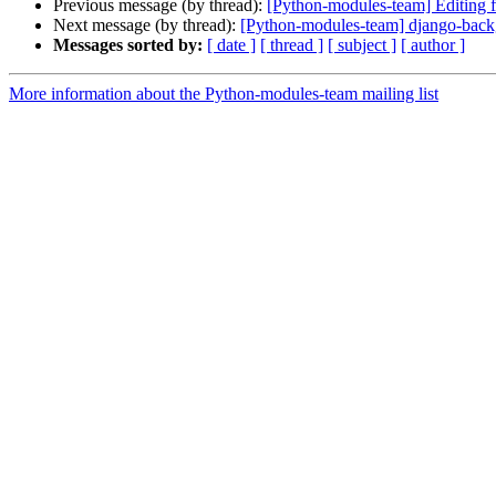
Previous message (by thread):
[Python-modules-team] Editing f
Next message (by thread):
[Python-modules-team] django-back
Messages sorted by:
[ date ]
[ thread ]
[ subject ]
[ author ]
More information about the Python-modules-team mailing list