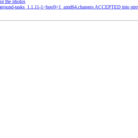
or the photos
ground-tasks_1.1.11-1~bpo9+1_amd64.changes ACCEPTED into stretch