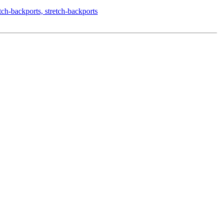
-backports, stretch-backports