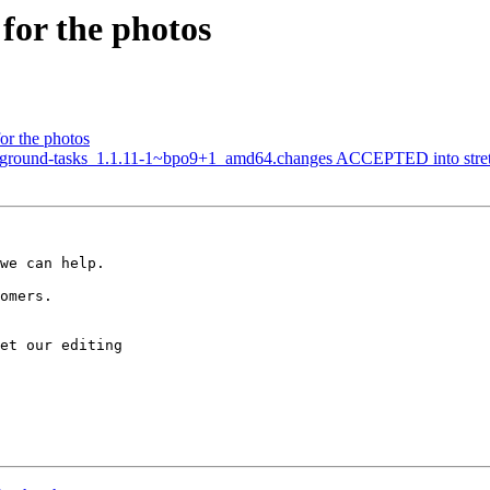
for the photos
or the photos
ground-tasks_1.1.11-1~bpo9+1_amd64.changes ACCEPTED into stretch
we can help.

omers.

et our editing
