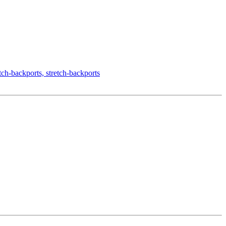
-backports, stretch-backports