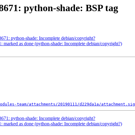
671: python-shade: BSP tag
71: python-shade: Incomplete debian/copyright?
 marked as done (python-shade: Incomplete debian/copyright?)
odules-team/attachments/20190111/d229da1a/attachment.sig
71: python-shade: Incomplete debian/copyright?
 marked as done (python-shade: Incomplete debian/copyright?)