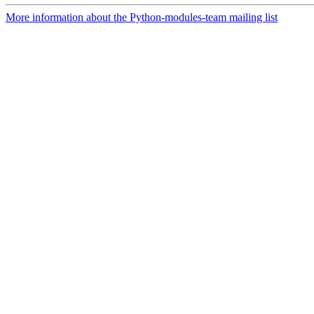
More information about the Python-modules-team mailing list