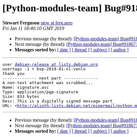
[Python-modules-team] Bug#918
Stewart Ferguson
stew at ferg.aero
Fri Jan 11 18:40:10 GMT 2019
Previous message (by thread):
[Python-modules-team] Bug#9186
Next message (by thread):
[Python-modules-team] Bug#918671:
Messages sorted by:
[ date ]
[ thread ]
[ subject ]
[ author ]
user 
debian-release at lists.debian.org
usertags -1 + bsp-2019-01-nl-venlo

thank you

-------------- next part --------------

A non-text attachment was scrubbed...

Name: signature.asc

Type: application/pgp-signature

Size: 833 bytes

Desc: This is a digitally signed message part

URL: <
http://alioth-lists.debian.net/pipermail/python-m
Previous message (by thread):
[Python-modules-team] Bug#9186
Next message (by thread):
[Python-modules-team] Bug#918671:
Messages sorted by:
[ date ]
[ thread ]
[ subject ]
[ author ]