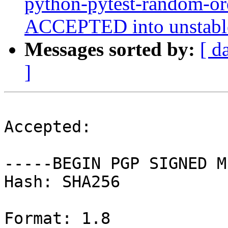
python-pytest-random-o
ACCEPTED into unstable
Messages sorted by:
[ d
]
Accepted:

-----BEGIN PGP SIGNED M
Hash: SHA256

Format: 1.8
