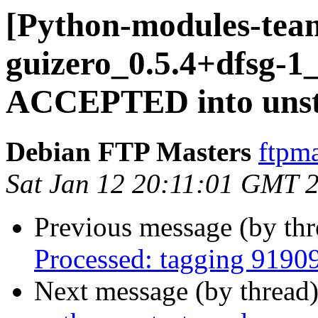
[Python-modules-tea
guizero_0.5.4+dfsg-
ACCEPTED into unsta
Debian FTP Masters
ftpma
Sat Jan 12 20:11:01 GMT 
Previous message (by th
Processed: tagging 9190
Next message (by thread