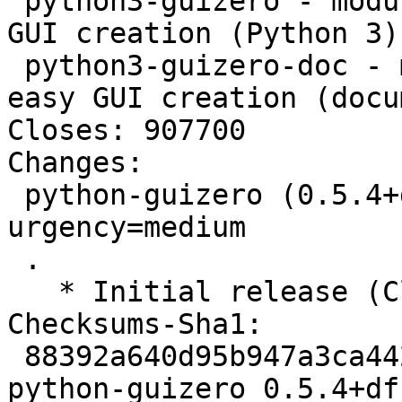
 python3-guizero - module to allow quick and easy 
GUI creation (Python 3)

 python3-guizero-doc - module to allow quick and 
easy GUI creation (docu
Closes: 907700

Changes:

 python-guizero (0.5.4+dfsg-1) unstable; 
urgency=medium

 .

   * Initial release (Closes: #907700)

Checksums-Sha1:

 88392a640d95b947a3ca442af5b2bc23e3084780 2322 
python-guizero_0.5.4+df