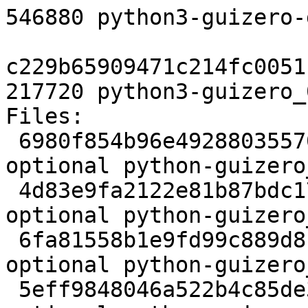
546880 python3-guizero-
c229b65909471c214fc0051
217720 python3-guizero_
Files:

 6980f854b96e49288035570e0168b035 2322 python 
optional python-guizero
 4d83e9fa2122e81b87bdc178ab6c5fac 732172 python 
optional python-guizero
 6fa81558b1e9fd99c889d81f8da791d8 4928 python 
optional python-guizero
 5eff9848046a522b4c85de3117d76fb9 9590 python 