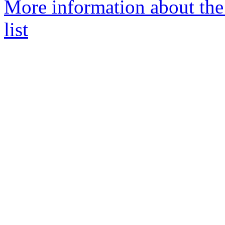
More information about th
list