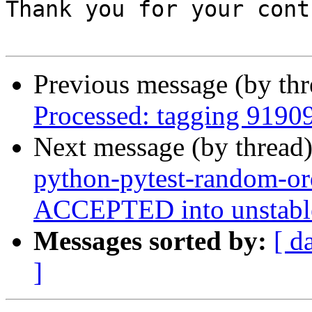
Thank you for your cont
Previous message (by th
Processed: tagging 9190
Next message (by thread
python-pytest-random-o
ACCEPTED into unstable
Messages sorted by:
[ d
]