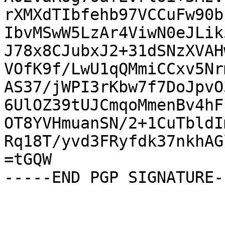
rXMXdTIbfehb97VCCuFw90b
IbvMSwW5LzAr4ViwN0eJLik
J78x8CJubxJ2+31dSNzXVAH
VOfK9f/LwU1qQMmiCCxv5Nr
AS37/jWPI3rKbw7f7DoJpvO
6UlOZ39tUJCmqoMmenBv4hF
OT8YVHmuanSN/2+1CuTbldI
Rq18T/yvd3FRyfdk37nkhAG
=tGQW

-----END PGP SIGNATURE--