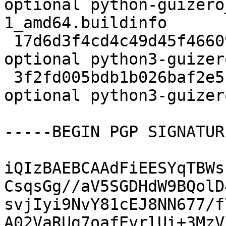
optional python-guizero
1_amd64.buildinfo

 17d6d3f4cd4c49d45f4660988fcb82a2 546880 doc 
optional python3-guizer
 3f2fd005bdb1b026baf2e5c03027bc5f 217720 python 
optional python3-guizer
-----BEGIN PGP SIGNATUR
iQIzBAEBCAAdFiEESYqTBWs
CsqsGg//aV5SGDHdW9BQolD
svjIyi9NvY81cEJ8NN677/f
A02VaRUg7oafEvrlUi+3MzV