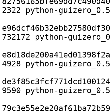
82756165bfe69dd7c490d40
2322 python-guizero_0.5
e96dcf46b32ebb27580df30
732172 python-guizero_0
e8d18de200a41ed01398f2a
4928 python-guizero_0.5
de3f85c3fcf771dcd100124
9590 python-guizero_0.5
79c3e55e2e20af61ba72b59