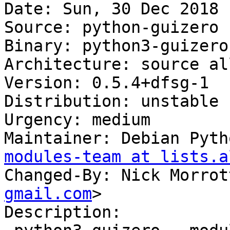
Date: Sun, 30 Dec 2018 
Source: python-guizero

Binary: python3-guizero
Architecture: source all
Version: 0.5.4+dfsg-1

Distribution: unstable

Urgency: medium

Maintainer: Debian Pyth
modules-team at lists.a
Changed-By: Nick Morrot
gmail.com
>

Description:
