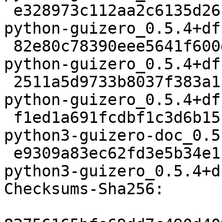
 e328973c112aa2c6135d26f4eb247d2cd52b113b 732172 
python-guizero_0.5.4+df
 82e80c78390eee5641f600dc47595613791b3f02 4928 
python-guizero_0.5.4+df
 2511a5d9733b8037f383a1cd9e48ae0c40e4784f 9590 
python-guizero_0.5.4+df
 f1ed1a691fcdbf1c3d6b15cb74056b218f5dded7 546880 
python3-guizero-doc_0.5
 e9309a83ec62fd3e5b34e1ff62de4aa488532a85 217720 
python3-guizero_0.5.4+d
Checksums-Sha256:
