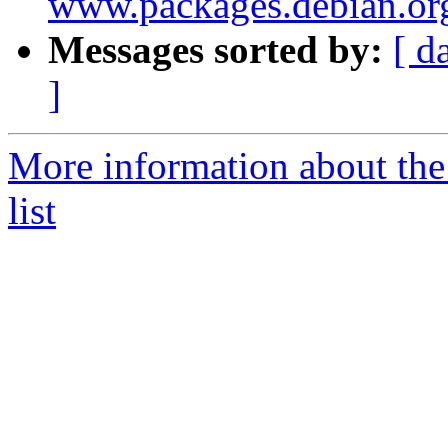
www.packages.debian.or
Messages sorted by:
[ d
]
More information about th
list