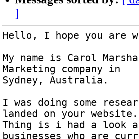
]
Hello, I hope you are we
My name is Carol Marsha
Marketing company in

Sydney, Australia.

I was doing some resear
landed on your website.

Thing is i had a look a
businesses who are curr