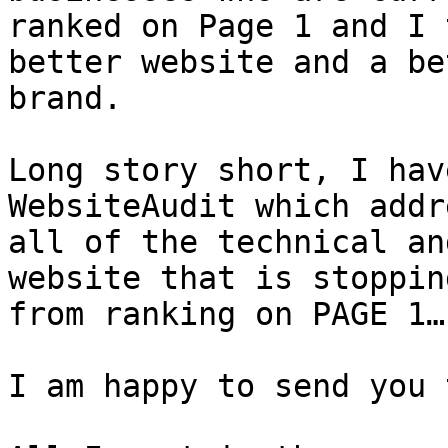
ranked on Page 1 and I 
better website and a bet
brand.

Long story short, I hav
WebsiteAudit which addr
all of the technical an
website that is stoppin
from ranking on PAGE 1…

I am happy to send you 