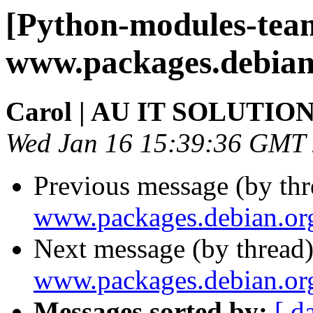
[Python-modules-tea
www.packages.debian
Carol | AU IT SOLUTIO
Wed Jan 16 15:39:36 GMT
Previous message (by th
www.packages.debian.or
Next message (by thread
www.packages.debian.or
Messages sorted by:
[ d