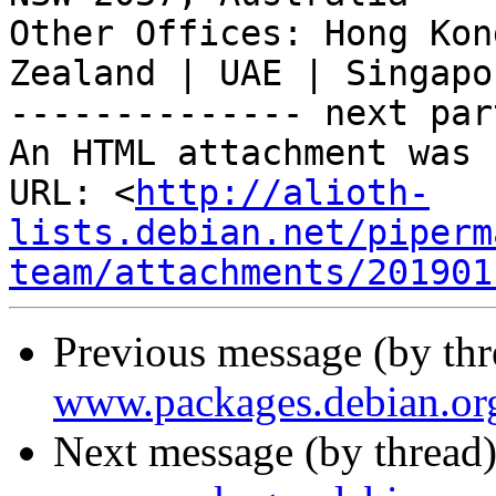
Other Offices: Hong Kon
Zealand | UAE | Singapor
-------------- next par
An HTML attachment was 
URL: <
http://alioth-
lists.debian.net/piperm
team/attachments/201901
Previous message (by th
www.packages.debian.or
Next message (by thread