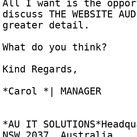
All I want is the oppor
discuss THE WEBSITE AUD
greater detail.

What do you think?

Kind Regards,

*Carol *| MANAGER

*AU IT SOLUTIONS*Headqu
NSW 2037, Australia
