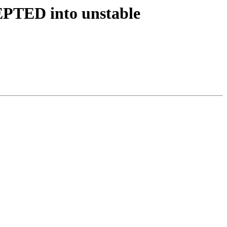
EPTED into unstable