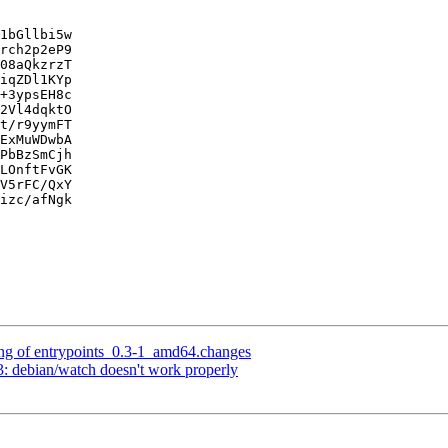
1bGllbi5w

rch2p2eP9

08aQkzrzT

iqZDl1KYp

+3ypsEH8c

2Vl4dqktO

t/r9yymFT

ExMuWDwbA

PbBzSmCjh

LOnftFvGK

V5rFC/QxY

izc/afNgk

ng of entrypoints_0.3-1_amd64.changes
 debian/watch doesn't work properly