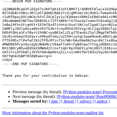
-----BEGIN PGP SIGNATURE-----

iQJNBAEBCgA3FiEEgS7v2KP7pKzk3xFLBMU71/4DBVEFAlw/a1UZHGp
dXlkdEBsYXBvc3RlLm5ldAAKCRAExTvX/gMFUeCsD/9VDI/fwmad+kb
r1uRfOpajDXCuNCH/kFnlZXCplyv1u7EOAeesVkMoIxEBACe9A1sCM6
J9GvBwWeK2NFTmu7QhBtbLLT3ft5NEK+lG7FwvVp7saHvSYdswOgJjQ
1oBw19FVsSFcgHSY+IEfmTQzdTztH+4/OvaltNt/wTIga6l3yo+NZcw
1AMPlyJDU7y8ova06vVhV7G3b+Icnw99SO1R2Vxg/dLC2qyI668Jlqt
hREdYQHca3CvfBy+S1hUNC+yyBK1mlzZLgJTEao9i25ylZNqpfWTb6h
1bcNjnVGewI93VqvrvXP6ydYzHu/u2IGH+jpSqLhaam9vm4LeBUCLqb
YfTOzMSx7lPefwFZkS2fFDcM7ivT2n7WKrGAvDHeRAZnyc4kC7xx0ba
4MWDDEhPryIAyiQybJNdeMcL59aeFTu8FcFgNdCpw7Ttngjd0bDtv1G
BX2JBDryBhve0XhkXSMW6d2IrnxTJqKr0pJhbDYLq7AjUDST/EXbivv
SHTvTxiUY5kWljJbTbT80vBpKbtqILL+vzJmRtfWrCB3n25qibGrbAM
SR7TWU42GBP7650QRaev+g==

=YkGf

-----END PGP SIGNATURE-----

Thank you for your contribution to Debian.

Previous message (by thread):
[Python-modules-team] Processi
Next message (by thread):
[Python-modules-team] Bug#898863:
Messages sorted by:
[ date ]
[ thread ]
[ subject ]
[ author ]
More information about the Python-modules-team mailing list