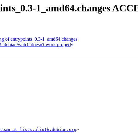
oints_0.3-1_amd64.changes ACC
ng of entrypoints_0.3-1_amd64.changes
 debian/watch doesn't work properly
team at lists.alioth.debian.org
>
