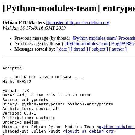
[Python-modules-team] entryp
Debian FTP Masters
ftpmaster at ftp-master.debian.org
Wed Jan 16 17:49:16 GMT 2019
Previous message (by thread):
[Python-modules-team] Processi
Next message (by thread):
[Python-modules-team] Bug#898863:
Messages sorted by:
[ date ]
[ thread ]
[ subject ]
[ author ]
Accepted:

-----BEGIN PGP SIGNED MESSAGE-----

Hash: SHA512

Format: 1.8

Date: Wed, 16 Jan 2019 18:33:23 +0100

Source: entrypoints

Binary: python-entrypoints python3-entrypoints

Architecture: source all

Version: 0.3-1

Distribution: unstable

Urgency: medium

Maintainer: Debian Python Modules Team <
python-modules-
Changed-By: Julien Puydt <
jpuydt at debian.org
>
