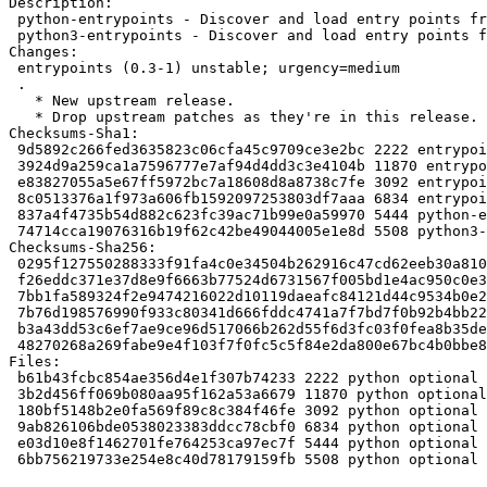
Description:

 python-entrypoints - Discover and load entry points from installed packages (Python 2)

 python3-entrypoints - Discover and load entry points from installed packages (Python 3)

Changes:

 entrypoints (0.3-1) unstable; urgency=medium

 .

   * New upstream release.

   * Drop upstream patches as they're in this release.

Checksums-Sha1:

 9d5892c266fed3635823c06cfa45c9709ce3e2bc 2222 entrypoints_0.3-1.dsc

 3924d9a259ca1a7596777e7af94d4dd3c3e4104b 11870 entrypoints_0.3.orig.tar.gz

 e83827055a5e67ff5972bc7a18608d8a8738c7fe 3092 entrypoints_0.3-1.debian.tar.xz

 8c0513376a1f973a606fb1592097253803df7aaa 6834 entrypoints_0.3-1_amd64.buildinfo

 837a4f4735b54d882c623fc39ac71b99e0a59970 5444 python-entrypoints_0.3-1_all.deb

 74714cca19076316b19f62c42be49044005e1e8d 5508 python3-entrypoints_0.3-1_all.deb

Checksums-Sha256:

 0295f127550288333f91fa4c0e34504b262916c47cd62eeb30a810f7210f459a 2222 entrypoints_0.3-1.dsc

 f26eddc371e37d8e9f6663b77524d6731567f005bd1e4ac950c0e33c48fbc065 11870 entrypoints_0.3.orig.tar.gz

 7bb1fa589324f2e9474216022d10119daeafc84121d44c9534b0e23232f12325 3092 entrypoints_0.3-1.debian.tar.xz

 7b76d198576990f933c80341d666fddc4741a7f7bd7f0b92b4bb226a6786a802 6834 entrypoints_0.3-1_amd64.buildinfo

 b3a43dd53c6ef7ae9ce96d517066b262d55f6d3fc03f0fea8b35dea422183a19 5444 python-entrypoints_0.3-1_all.deb

 48270268a269fabe9e4f103f7f0fc5c5f84e2da800e67bc4b0bbe8296283d36b 5508 python3-entrypoints_0.3-1_all.deb

Files:

 b61b43fcbc854ae356d4e1f307b74233 2222 python optional entrypoints_0.3-1.dsc

 3b2d456ff069b080aa95f162a53a6679 11870 python optional entrypoints_0.3.orig.tar.gz

 180bf5148b2e0fa569f89c8c384f46fe 3092 python optional entrypoints_0.3-1.debian.tar.xz

 9ab826106bde0538023383ddcc78cbf0 6834 python optional entrypoints_0.3-1_amd64.buildinfo

 e03d10e8f1462701fe764253ca97ec7f 5444 python optional python-entrypoints_0.3-1_all.deb

 6bb756219733e254e8c40d78179159fb 5508 python optional python3-entrypoints_0.3-1_all.deb
