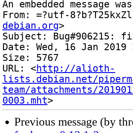
An embedded message was
From: =?utf-8?b?T25kxZl
debian.org
>

Subject: Bug#906215: fi
Date: Wed, 16 Jan 2019 
Size: 5767

URL: <
http://alioth-
lists.debian.net/piperm
team/attachments/201901
0003.mht
Previous message (by th