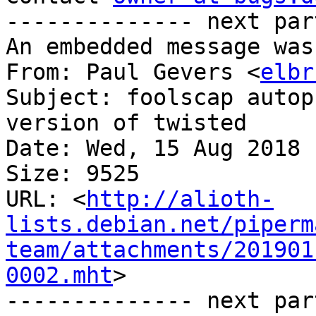
-------------- next par
An embedded message was
From: Paul Gevers <
elbr
Subject: foolscap autop
version of twisted

Date: Wed, 15 Aug 2018 
Size: 9525

URL: <
http://alioth-
lists.debian.net/piperm
team/attachments/201901
0002.mht
>

-------------- next par