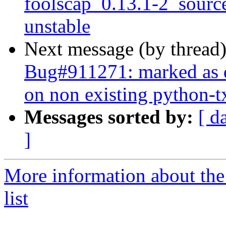
foolscap_0.13.1-2_sour
unstable
Next message (by thread
Bug#911271: marked as d
on non existing python-t
Messages sorted by:
[ d
]
More information about th
list