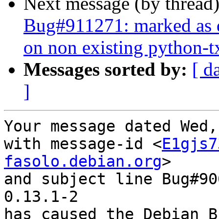
Next message (by thread
Bug#911271: marked as d
on non existing python-t
Messages sorted by:
[ d
]
Your message dated Wed,
with message-id <
E1gjs7
fasolo.debian.org
>

and subject line Bug#90
0.13.1-2

has caused the Debian B