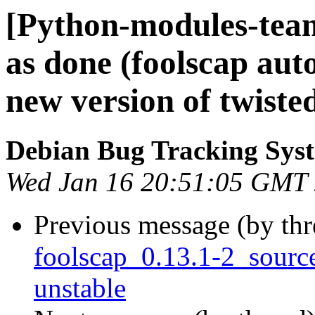
[Python-modules-tea
as done (foolscap aut
new version of twiste
Debian Bug Tracking Sys
Wed Jan 16 20:51:05 GMT
Previous message (by th
foolscap_0.13.1-2_sour
unstable