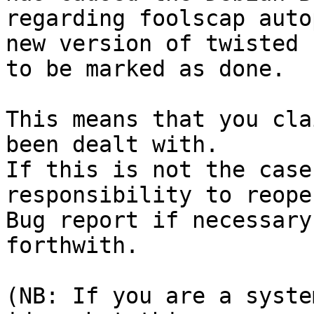
regarding foolscap auto
new version of twisted

to be marked as done.

This means that you cla
been dealt with.

If this is not the case
responsibility to reope
Bug report if necessary
forthwith.

(NB: If you are a syste