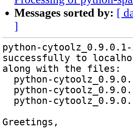
Messages sorted by:
[ d
]
python-cytoolz_0.9.0.1-
successfully to localhos
along with the files:

  python-cytoolz_0.9.0.1-2.dsc

  python-cytoolz_0.9.0.1-2.debian.tar.xz

  python-cytoolz_0.9.0.1-2_source.buildinfo

Greetings,
