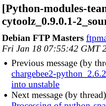
[Python-modules-team
cytoolz_0.9.0.1-2_sou
Debian FTP Masters
ftpma
Fri Jan 18 07:55:42 GMT 
Previous message (by th
chargebee2-python_2.6
into unstable
Next message (by thread
Processing of python-sp