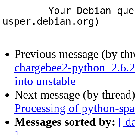
	Your Debian queue daemon (running on host 
usper.debian.org)

Previous message (by th
chargebee2-python_2.6
into unstable
Next message (by thread
Processing of python-sp
Messages sorted by:
[ d