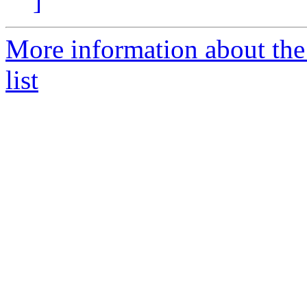
]
More information about th
list