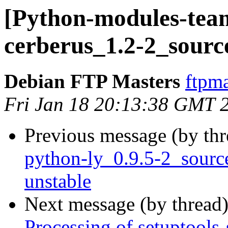
[Python-modules-team
cerberus_1.2-2_sourc
Debian FTP Masters
ftpma
Fri Jan 18 20:13:38 GMT 
Previous message (by th
python-ly_0.9.5-2_sour
unstable
Next message (by thread
Processing of setuptool