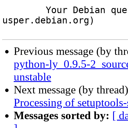
	Your Debian queue daemon (running on host 
usper.debian.org)

Previous message (by th
python-ly_0.9.5-2_sour
unstable
Next message (by thread
Processing of setuptool
Messages sorted by:
[ d