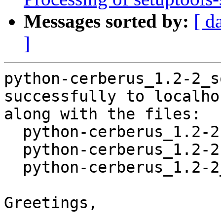
Messages sorted by:
[ d
]
python-cerberus_1.2-2_s
successfully to localhos
along with the files:

  python-cerberus_1.2-2.dsc

  python-cerberus_1.2-2.debian.tar.xz

  python-cerberus_1.2-2_amd64.buildinfo

Greetings,
