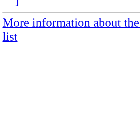
]
More information about th
list