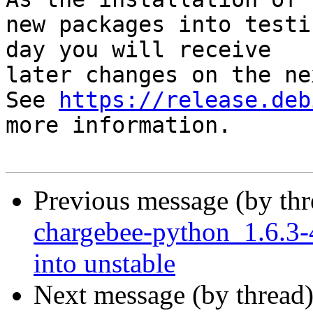
new packages into testi
day you will receive

later changes on the ne
See 
https://release.deb
more information.

Previous message (by th
chargebee-python_1.6.
into unstable
Next message (by thread