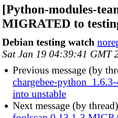
[Python-modules-team
MIGRATED to testin
Debian testing watch
norep
Sat Jan 19 04:39:41 GMT 
Previous message (by th
chargebee-python_1.6.
into unstable
Next message (by thread
foolscap 0.13.1-3 MIGR