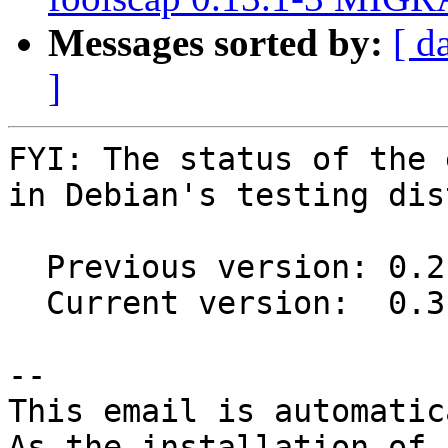
Messages sorted by:
[ d
]
FYI: The status of the 
in Debian's testing dis
  Previous version: 0.2.3-4

  Current version:  0.3-1

-- 

This email is automatica
As the installation of
