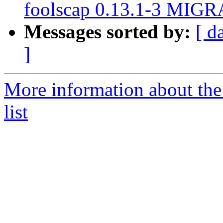
foolscap 0.13.1-3 MIGR
Messages sorted by:
[ d
]
More information about th
list