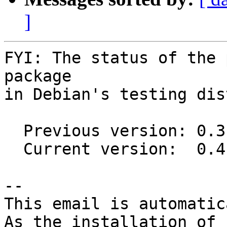
]
FYI: The status of the 
package

in Debian's testing dis
  Previous version: 0.3.6-1

  Current version:  0.4.6-1

-- 

This email is automatica
As the installation of
