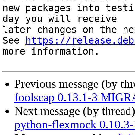
new packages into testi
day you will receive

later changes on the ne
See 
https://release.deb
more information.

Previous message (by th
foolscap 0.13.1-3 MIGR
Next message (by thread
python-flexmock 0.10.3