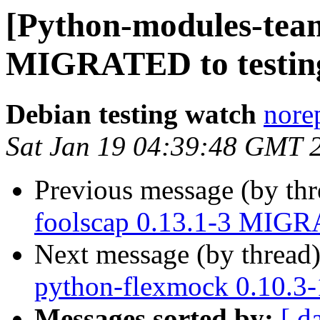
[Python-modules-team
MIGRATED to testin
Debian testing watch
norep
Sat Jan 19 04:39:48 GMT 
Previous message (by th
foolscap 0.13.1-3 MIGR
Next message (by thread
python-flexmock 0.10.3
Messages sorted by:
[ d