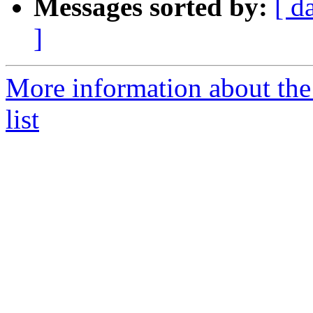
Messages sorted by:
[ d
]
More information about th
list