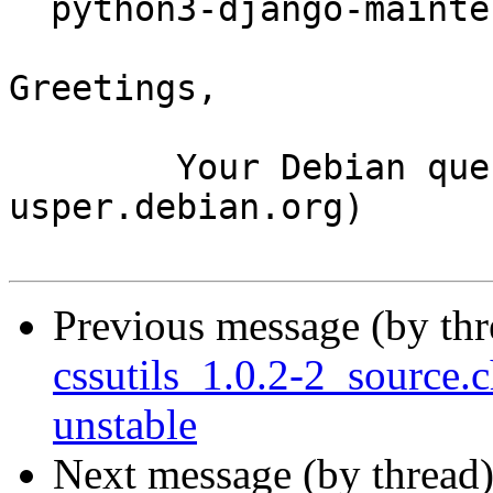
  python3-django-maintenancemode_0.11.2-3_all.deb

Greetings,

	Your Debian queue daemon (running on host 
usper.debian.org)

Previous message (by th
cssutils_1.0.2-2_sourc
unstable
Next message (by thread