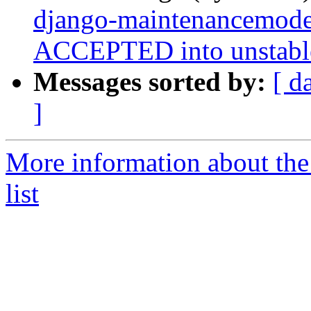
django-maintenancemod
ACCEPTED into unstabl
Messages sorted by:
[ d
]
More information about th
list