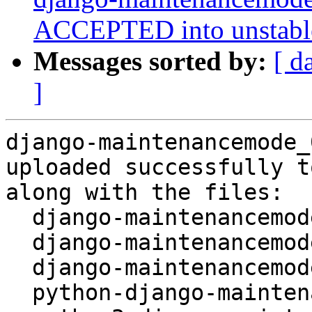
ACCEPTED into unstabl
Messages sorted by:
[ d
]
django-maintenancemode_
uploaded successfully t
along with the files:

  django-maintenancemode_0.11.2-3.dsc

  django-maintenancemode_0.11.2-3.debian.tar.xz

  django-maintenancemode_0.11.2-3_amd64.buildinfo

  python-django-maintenancemode_0.11.2-3_all.deb
