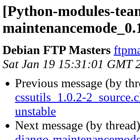
[Python-modules-team
maintenancemode_0.
Debian FTP Masters
ftpma
Sat Jan 19 15:31:01 GMT 
Previous message (by th
cssutils_1.0.2-2_sourc
unstable
Next message (by thread
django-maintenancemod