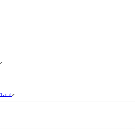
>

1.mht