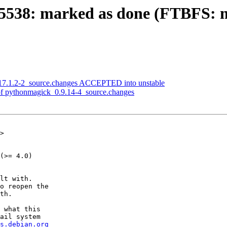
538: marked as done (FTBFS: m
17.1.2-2_source.changes ACCEPTED into unstable
of pythonmagick_0.9.14-4_source.changes
>

(>= 4.0)

lt with.

o reopen the

th.

 what this

ail system

s.debian.org