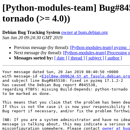
[Python-modules-team] Bug#845
tornado (>= 4.0))
Debian Bug Tracking System
owner at bugs.debian.org
Sun Jan 20 09:24:30 GMT 2019
Previous message (by thread):
[Python-modules-team] pyzmq_
Next message (by thread):
[Python-modules-team] Processing 
Messages sorted by:
[ date ]
[ thread ]
[ subject ]
[ author ]
Your message dated Sun, 20 Jan 2019 08:40:50 +0000

with message-id <
E1gl8ew-0006JA-SY at fasolo.debian.org
and subject line Bug#845538: fixed in pyzmq 17.1.2-2

has caused the Debian Bug report #845538,

regarding FTBFS: missing Build-Depends: python-tornado 
to be marked as done.

This means that you claim that the problem has been dea
If this is not the case it is now your responsibility t
Bug report if necessary, and/or fix the problem forthwi
(NB: If you are a system administrator and have no idea
message is talking about, this may indicate a serious m
misconfiguration somewhere. Please contact 
owner at bug