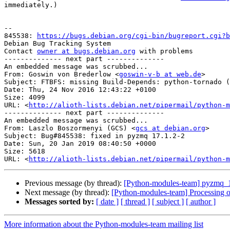
immediately.)

-- 

845538: 
https://bugs.debian.org/cgi-bin/bugreport.cgi?b
Debian Bug Tracking System

Contact 
owner at bugs.debian.org
 with problems

-------------- next part --------------

An embedded message was scrubbed...

From: Goswin von Brederlow <
goswin-v-b at web.de
>

Subject: FTBFS: missing Build-Depends: python-tornado (
Date: Thu, 24 Nov 2016 12:43:22 +0100

Size: 4099

URL: <
http://alioth-lists.debian.net/pipermail/python-m
-------------- next part --------------

An embedded message was scrubbed...

From: Laszlo Boszormenyi (GCS) <
gcs at debian.org
>

Subject: Bug#845538: fixed in pyzmq 17.1.2-2

Date: Sun, 20 Jan 2019 08:40:50 +0000

Size: 5618

URL: <
http://alioth-lists.debian.net/pipermail/python-m
Previous message (by thread):
[Python-modules-team] pyzmq_
Next message (by thread):
[Python-modules-team] Processing 
Messages sorted by:
[ date ]
[ thread ]
[ subject ]
[ author ]
More information about the Python-modules-team mailing list