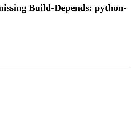
issing Build-Depends: python-