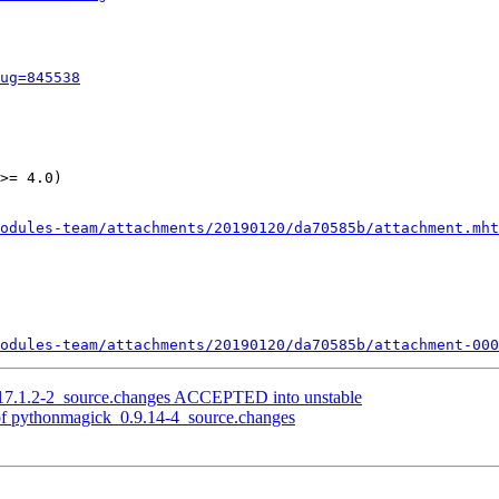
ug=845538
>= 4.0)

odules-team/attachments/20190120/da70585b/attachment.mht
odules-team/attachments/20190120/da70585b/attachment-000
17.1.2-2_source.changes ACCEPTED into unstable
of pythonmagick_0.9.14-4_source.changes