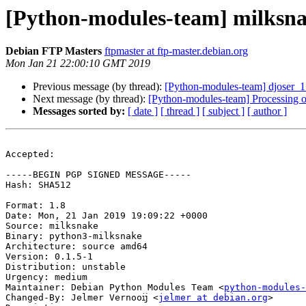
[Python-modules-team] milksn
Debian FTP Masters
ftpmaster at ftp-master.debian.org
Mon Jan 21 22:00:10 GMT 2019
Previous message (by thread):
[Python-modules-team] djoser_
Next message (by thread):
[Python-modules-team] Processing 
Messages sorted by:
[ date ]
[ thread ]
[ subject ]
[ author ]
Accepted:

-----BEGIN PGP SIGNED MESSAGE-----

Hash: SHA512

Format: 1.8

Date: Mon, 21 Jan 2019 19:09:22 +0000

Source: milksnake

Binary: python3-milksnake

Architecture: source amd64

Version: 0.1.5-1

Distribution: unstable

Urgency: medium

Maintainer: Debian Python Modules Team <
python-modules-
Changed-By: Jelmer Vernooĳ <
jelmer at debian.org
>
