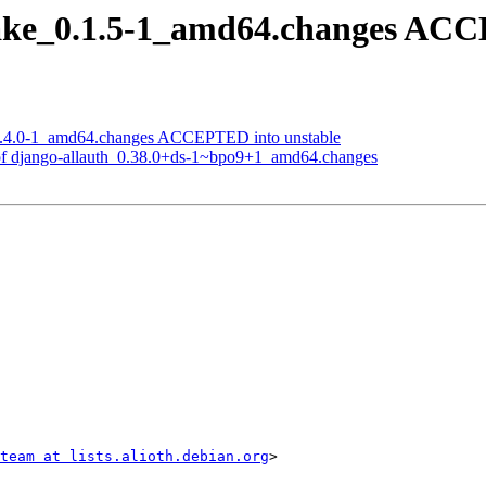
ake_0.1.5-1_amd64.changes ACCE
1.4.0-1_amd64.changes ACCEPTED into unstable
of django-allauth_0.38.0+ds-1~bpo9+1_amd64.changes
team at lists.alioth.debian.org
>
