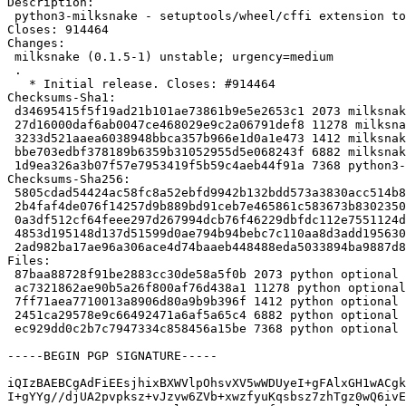
Description:

 python3-milksnake - setuptools/wheel/cffi extension to embed a binary data in wheels

Closes: 914464

Changes:

 milksnake (0.1.5-1) unstable; urgency=medium

 .

   * Initial release. Closes: #914464

Checksums-Sha1:

 d34695415f5f19ad21b101ae73861b9e5e2653c1 2073 milksnake_0.1.5-1.dsc

 27d16000daf6ab0047ce468029e9c2a06791def8 11278 milksnake_0.1.5.orig.tar.gz

 3233d521aaea6038948bbca357b966e1d0a1e473 1412 milksnake_0.1.5-1.debian.tar.xz

 bbe703edbf378189b6359b31052955d5e068243f 6882 milksnake_0.1.5-1_amd64.buildinfo

 1d9ea326a3b07f57e7953419f5b59c4aeb44f91a 7368 python3-milksnake_0.1.5-1_amd64.deb

Checksums-Sha256:

 5805cdad54424ac58fc8a52ebfd9942b132bdd573a3830acc514b84955099b55 2073 milksnake_0.1.5-1.dsc

 2b4faf4de076f14257d9b889bd91ceb7e465861c583673b830235038bee36bb9 11278 milksnake_0.1.5.orig.tar.gz

 0a3df512cf64feee297d267994dcb76f46229dbfdc112e7551124df47b14614e 1412 milksnake_0.1.5-1.debian.tar.xz

 4853d195148d137d51599d0ae794b94bebc7c110aa8d3add195630836e86aca9 6882 milksnake_0.1.5-1_amd64.buildinfo

 2ad982ba17ae96a306ace4d74baaeb448488eda5033894ba9887d84bb5bc9ba2 7368 python3-milksnake_0.1.5-1_amd64.deb

Files:

 87baa88728f91be2883cc30de58a5f0b 2073 python optional milksnake_0.1.5-1.dsc

 ac7321862ae90b5a26f800af76d438a1 11278 python optional milksnake_0.1.5.orig.tar.gz

 7ff71aea7710013a8906d80a9b9b396f 1412 python optional milksnake_0.1.5-1.debian.tar.xz

 2451ca29578e9c66492471a6af5a65c4 6882 python optional milksnake_0.1.5-1_amd64.buildinfo

 ec929dd0c2b7c7947334c858456a15be 7368 python optional python3-milksnake_0.1.5-1_amd64.deb

-----BEGIN PGP SIGNATURE-----

iQIzBAEBCgAdFiEEsjhixBXWVlpOhsvXV5wWDUyeI+gFAlxGH1wACgk
I+gYYg//djUA2pvpksz+vJzvw6ZVb+xwzfyuKqsbsz7zhTgz0wQ6ivE