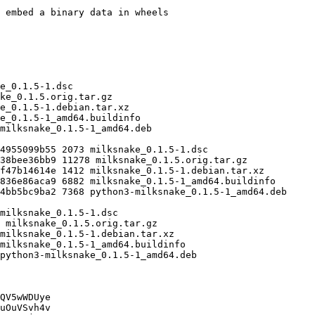
QV5wWDUye

uOuVSvh4v
