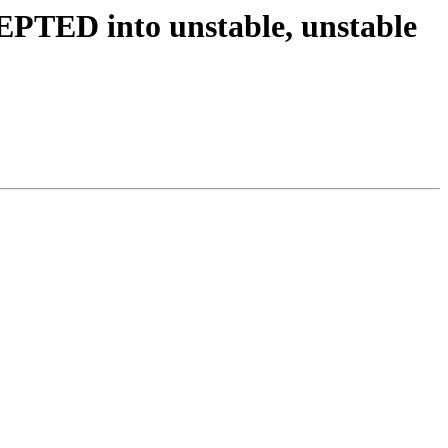
PTED into unstable, unstable