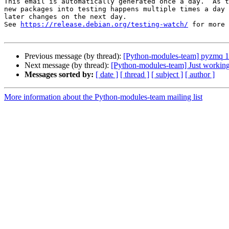
This email is automatically generated once a day.  As t
new packages into testing happens multiple times a day 
later changes on the next day.

See 
https://release.debian.org/testing-watch/
 for more 
Previous message (by thread):
[Python-modules-team] pyzmq 
Next message (by thread):
[Python-modules-team] Just workin
Messages sorted by:
[ date ]
[ thread ]
[ subject ]
[ author ]
More information about the Python-modules-team mailing list