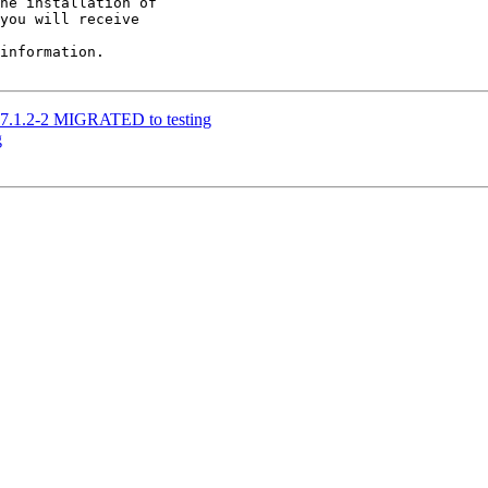
he installation of

you will receive

information.

17.1.2-2 MIGRATED to testing
g