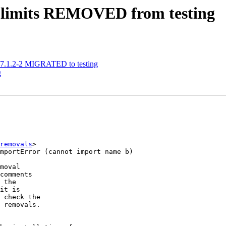
-limits REMOVED from testing
17.1.2-2 MIGRATED to testing
g
removals
>

moval

comments

 the

it is

 check the

 removals.
