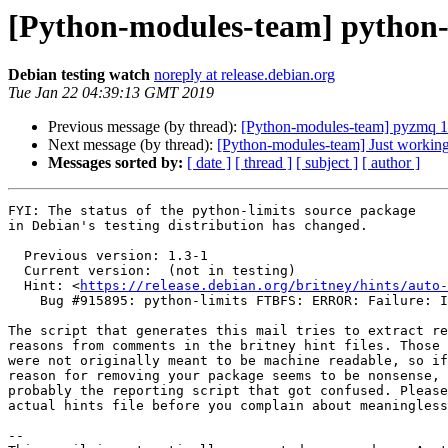
[Python-modules-team] python
Debian testing watch
noreply at release.debian.org
Tue Jan 22 04:39:13 GMT 2019
Previous message (by thread):
[Python-modules-team] pyzmq 
Next message (by thread):
[Python-modules-team] Just workin
Messages sorted by:
[ date ]
[ thread ]
[ subject ]
[ author ]
FYI: The status of the python-limits source package

in Debian's testing distribution has changed.

  Previous version: 1.3-1

  Current version:  (not in testing)

  Hint: <
https://release.debian.org/britney/hints/auto-
    Bug #915895: python-limits FTBFS: ERROR: Failure: ImportError (cannot import name b)

The script that generates this mail tries to extract re
reasons from comments in the britney hint files. Those 
were not originally meant to be machine readable, so if
reason for removing your package seems to be nonsense, 
probably the reporting script that got confused. Please
actual hints file before you complain about meaningless
-- 
