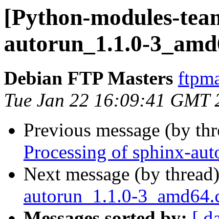
[Python-modules-team
autorun_1.1.0-3_amd
Debian FTP Masters
ftpma
Tue Jan 22 16:09:41 GMT 
Previous message (by th
Processing of sphinx-au
Next message (by thread
autorun_1.1.0-3_amd64
Messages sorted by:
[ d