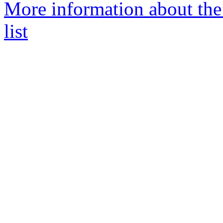
More information about th
list