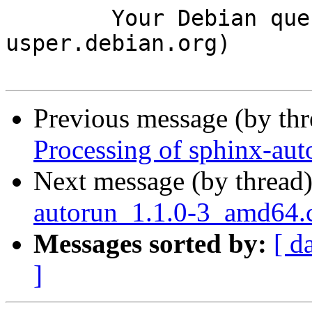
	Your Debian queue daemon (running on host 
usper.debian.org)

Previous message (by th
Processing of sphinx-au
Next message (by thread
autorun_1.1.0-3_amd64
Messages sorted by:
[ d
]