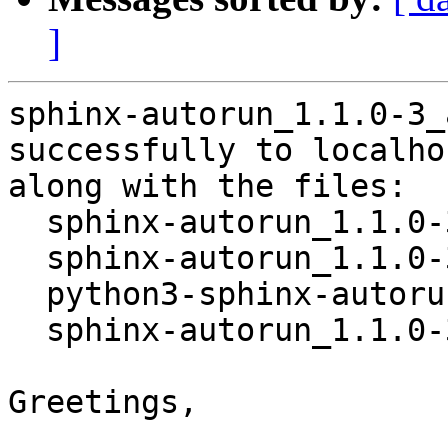
]
sphinx-autorun_1.1.0-3_
successfully to localhos
along with the files:

  sphinx-autorun_1.1.0-3.dsc

  sphinx-autorun_1.1.0-3.debian.tar.xz

  python3-sphinx-autorun_1.1.0-3_all.deb

  sphinx-autorun_1.1.0-3_amd64.buildinfo

Greetings,
