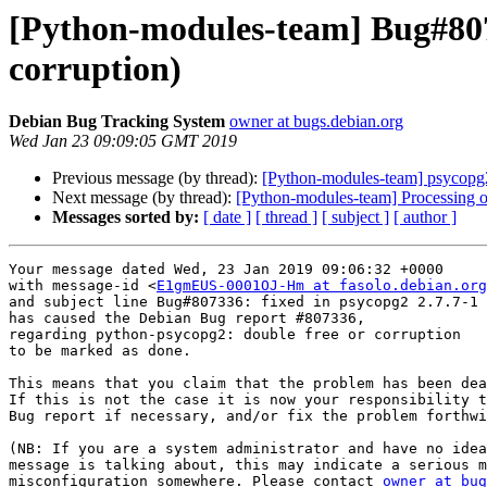
[Python-modules-team] Bug#807
corruption)
Debian Bug Tracking System
owner at bugs.debian.org
Wed Jan 23 09:09:05 GMT 2019
Previous message (by thread):
[Python-modules-team] psycop
Next message (by thread):
[Python-modules-team] Processing 
Messages sorted by:
[ date ]
[ thread ]
[ subject ]
[ author ]
Your message dated Wed, 23 Jan 2019 09:06:32 +0000

with message-id <
E1gmEUS-0001OJ-Hm at fasolo.debian.org
and subject line Bug#807336: fixed in psycopg2 2.7.7-1

has caused the Debian Bug report #807336,

regarding python-psycopg2: double free or corruption

to be marked as done.

This means that you claim that the problem has been dea
If this is not the case it is now your responsibility t
Bug report if necessary, and/or fix the problem forthwi
(NB: If you are a system administrator and have no idea
message is talking about, this may indicate a serious m
misconfiguration somewhere. Please contact 
owner at bug