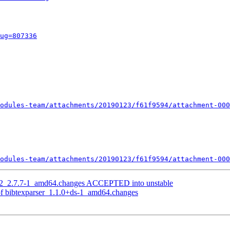
ug=807336
odules-team/attachments/20190123/f61f9594/attachment-000
odules-team/attachments/20190123/f61f9594/attachment-000
g2_2.7.7-1_amd64.changes ACCEPTED into unstable
of bibtexparser_1.1.0+ds-1_amd64.changes