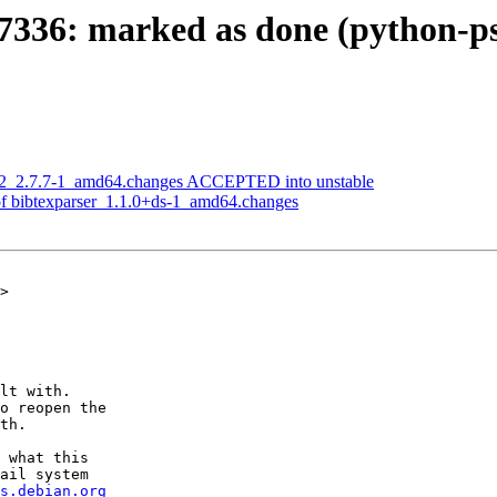
336: marked as done (python-psy
g2_2.7.7-1_amd64.changes ACCEPTED into unstable
of bibtexparser_1.1.0+ds-1_amd64.changes
>

lt with.

o reopen the

th.

 what this

ail system

s.debian.org