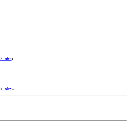
2.mht
>

3.mht