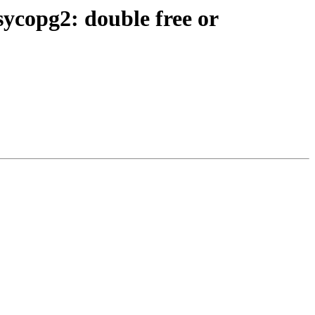
copg2: double free or