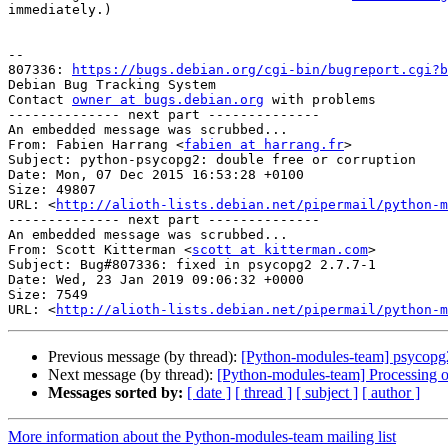
immediately.)

-- 

807336: 
https://bugs.debian.org/cgi-bin/bugreport.cgi?b
Debian Bug Tracking System

Contact 
owner at bugs.debian.org
 with problems

-------------- next part --------------

An embedded message was scrubbed...

From: Fabien Harrang <
fabien at harrang.fr
>

Subject: python-psycopg2: double free or corruption

Date: Mon, 07 Dec 2015 16:53:28 +0100

Size: 49807

URL: <
http://alioth-lists.debian.net/pipermail/python-m
-------------- next part --------------

An embedded message was scrubbed...

From: Scott Kitterman <
scott at kitterman.com
>

Subject: Bug#807336: fixed in psycopg2 2.7.7-1

Date: Wed, 23 Jan 2019 09:06:32 +0000

Size: 7549

URL: <
http://alioth-lists.debian.net/pipermail/python-m
Previous message (by thread):
[Python-modules-team] psycop
Next message (by thread):
[Python-modules-team] Processing 
Messages sorted by:
[ date ]
[ thread ]
[ subject ]
[ author ]
More information about the Python-modules-team mailing list