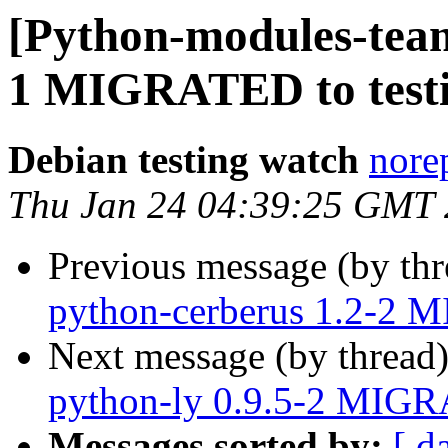
[Python-modules-team
1 MIGRATED to test
Debian testing watch
norep
Thu Jan 24 04:39:25 GMT
Previous message (by th
python-cerberus 1.2-2 
Next message (by thread
python-ly 0.9.5-2 MIGR
Messages sorted by:
[ d