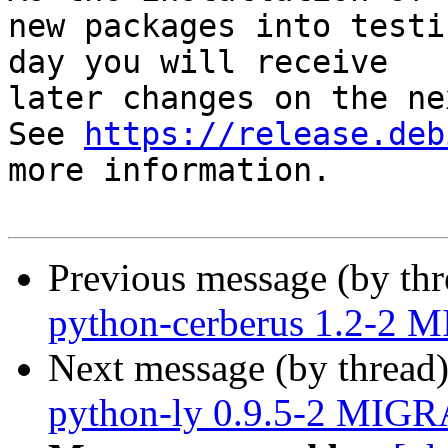
new packages into testi
day you will receive

later changes on the ne
See 
https://release.deb
more information.

Previous message (by th
python-cerberus 1.2-2 
Next message (by thread
python-ly 0.9.5-2 MIGR