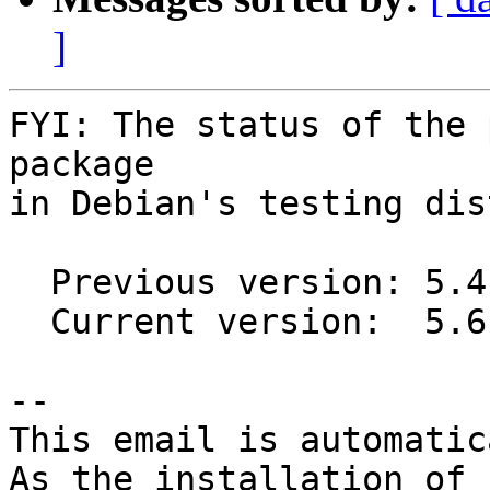
]
FYI: The status of the 
package

in Debian's testing dis
  Previous version: 5.4.4-1

  Current version:  5.6.4-1

-- 

This email is automatica
As the installation of
