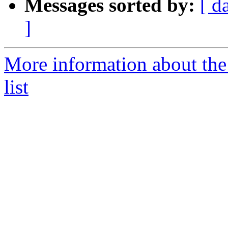
Messages sorted by:
[ d
]
More information about th
list