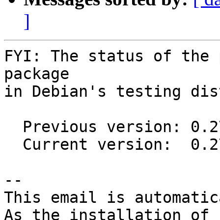
]
FYI: The status of the 
package

in Debian's testing dis
  Previous version: 0.27.3-1

  Current version:  0.27.4-1

-- 

This email is automatica
As the installation of
