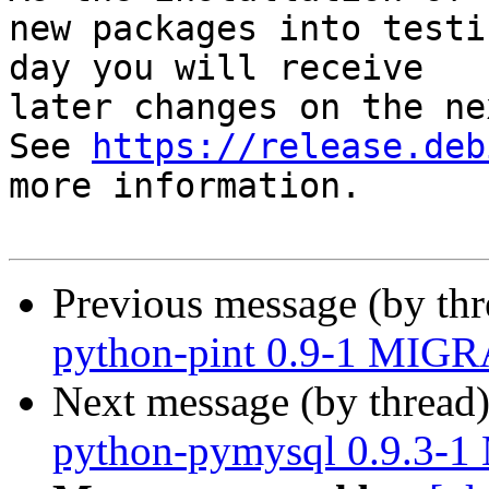
new packages into testi
day you will receive

later changes on the ne
See 
https://release.deb
more information.

Previous message (by th
python-pint 0.9-1 MIGR
Next message (by thread
python-pymysql 0.9.3-1