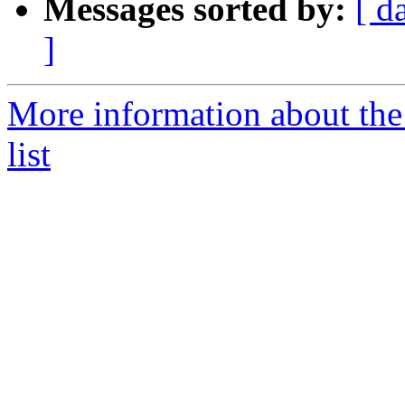
Messages sorted by:
[ d
]
More information about th
list