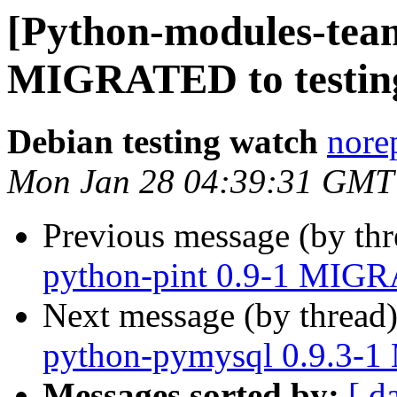
[Python-modules-team
MIGRATED to testin
Debian testing watch
norep
Mon Jan 28 04:39:31 GMT
Previous message (by th
python-pint 0.9-1 MIGR
Next message (by thread
python-pymysql 0.9.3-1
Messages sorted by:
[ d