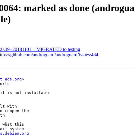
064: marked as done (androgua
le)
1:0.39+20181101-1 MIGRATED to testing
ttps://github.com/androguard/androguard/issues/484
t eds.org
>

orts

it is not installable

lt with.

o reopen the

th.

 what this

ail system

s.debian.org