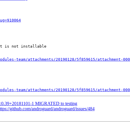
ug=910064
t is not installable

odules-team/attachments/20190128/5f859615/attachment-000
odules-team/attachments/20190128/5f859615/attachment-000
1:0.39+20181101-1 MIGRATED to testing
ttps://github.com/androguard/androguard/issues/484