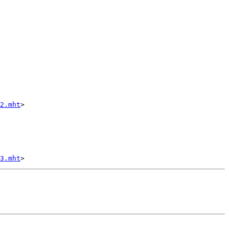
2.mht
>

3.mht