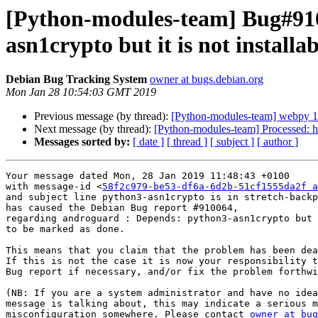
[Python-modules-team] Bug#910
asn1crypto but it is not installab
Debian Bug Tracking System
owner at bugs.debian.org
Mon Jan 28 10:54:03 GMT 2019
Previous message (by thread):
[Python-modules-team] webpy 
Next message (by thread):
[Python-modules-team] Processed: h
Messages sorted by:
[ date ]
[ thread ]
[ subject ]
[ author ]
Your message dated Mon, 28 Jan 2019 11:48:43 +0100

with message-id <
58f2c979-be53-df6a-6d2b-51cf1555da2f a
and subject line python3-asn1crypto is in stretch-backp
has caused the Debian Bug report #910064,

regarding androguard : Depends: python3-asn1crypto but 
to be marked as done.

This means that you claim that the problem has been dea
If this is not the case it is now your responsibility t
Bug report if necessary, and/or fix the problem forthwi
(NB: If you are a system administrator and have no idea
message is talking about, this may indicate a serious m
misconfiguration somewhere. Please contact 
owner at bug