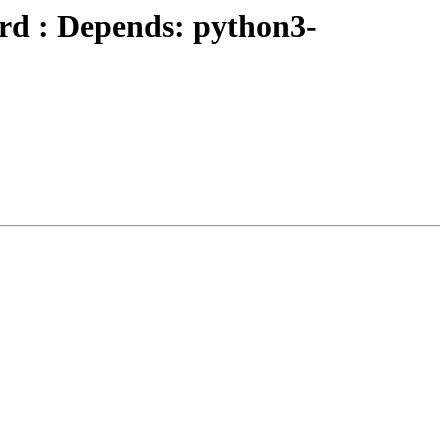
rd : Depends: python3-