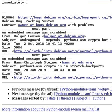
immediately.)

-- 

910064: 
https://bugs.debian.org/cgi-bin/bugreport.cgi?b
Debian Bug Tracking System

Contact 
owner at bugs.debian.org
 with problems

-------------- next part --------------

An embedded message was scrubbed...

From: Holger Levsen <
holger at debian.org
>

Subject: androguard : Depends: python3-asn1crypto but i
Date: Tue, 2 Oct 2018 10:41:13 +0200

Size: 5984

URL: <
http://alioth-lists.debian.net/pipermail/python-m
-------------- next part --------------

An embedded message was scrubbed...

From: Hans-Christoph Steiner <
hans at eds.org
>

Subject: python3-asn1crypto is in stretch-backports

Date: Mon, 28 Jan 2019 11:48:43 +0100

Size: 7673

URL: <
http://alioth-lists.debian.net/pipermail/python-m
Previous message (by thread):
[Python-modules-team] webpy 
Next message (by thread):
[Python-modules-team] Processed: h
Messages sorted by:
[ date ]
[ thread ]
[ subject ]
[ author ]
More information about the Python-modules-team mailing list