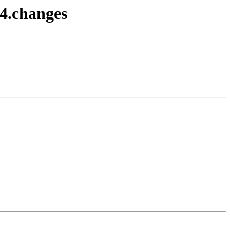
4.changes