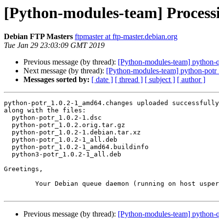
[Python-modules-team] Process
Debian FTP Masters
ftpmaster at ftp-master.debian.org
Tue Jan 29 23:03:09 GMT 2019
Previous message (by thread):
[Python-modules-team] python
Next message (by thread):
[Python-modules-team] python-pot
Messages sorted by:
[ date ]
[ thread ]
[ subject ]
[ author ]
python-potr_1.0.2-1_amd64.changes uploaded successfully
along with the files:

  python-potr_1.0.2-1.dsc

  python-potr_1.0.2.orig.tar.gz

  python-potr_1.0.2-1.debian.tar.xz

  python-potr_1.0.2-1_all.deb

  python-potr_1.0.2-1_amd64.buildinfo

  python3-potr_1.0.2-1_all.deb

Greetings,

	Your Debian queue daemon (running on host usper.debian.org)

Previous message (by thread):
[Python-modules-team] python