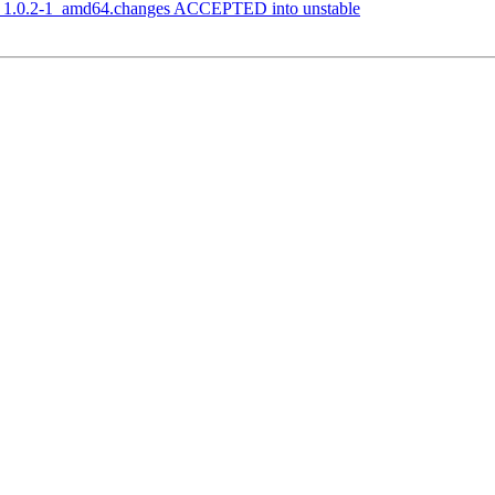
r_1.0.2-1_amd64.changes ACCEPTED into unstable