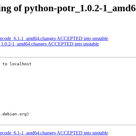
ing of python-potr_1.0.2-1_amd6
-qrcode_6.1-1_amd64.changes ACCEPTED into unstable
r_1.0.2-1_amd64.changes ACCEPTED into unstable
 to localhost

-qrcode_6.1-1_amd64.changes ACCEPTED into unstable