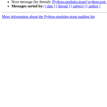
Next message (by thread):
[Python-modules-team] python-pot
Messages sorted by:
[ date ]
[ thread ]
[ subject ]
[ author ]
More information about the Python-modules-team mailing list