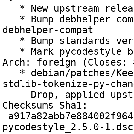
   * New upstream release

   * Bump debhelper compat level to 12 and use 
debhelper-compat

   * Bump standards version to 4.4.0 (no changes)

   * Mark pycodestyle binary package as Multi-
Arch: foreign (Closes: 
   * debian/patches/Keep-compatibility-with-
stdlib-tokenize-py-chan
     Drop, applied upstream

Checksums-Sha1:

 a917a82abb7e884002f964123e81cff99b213ba8 2206 
pycodestyle_2.5.0-1.dsc
