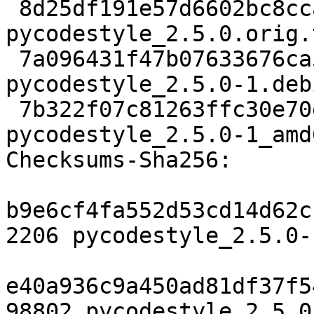
 8d25df191e57d6602bc8ccaf6f6d4f84181301d6 98802 
pycodestyle_2.5.0.orig.
 7a096431f47b07633676ca5800603d133889dc25 4052 
pycodestyle_2.5.0-1.deb
 7b322f07c81263ffc30e70e6f6ba4079ce41adbf 6970 
pycodestyle_2.5.0-1_amd
Checksums-Sha256:

b9e6cf4fa552d53cd14d62c
2206 pycodestyle_2.5.0-
e40a936c9a450ad81df37f5
98802 pycodestyle_2.5.0