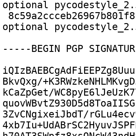
optional pycodestyle_2.
 8c59a2ccceb26967b801f815d1d0176b 6970 python 
optional pycodestyle_2.
-----BEGIN PGP SIGNATUR
iQIzBAEBCgAdFiEEPZg8Uuu
BkvQxg/+K3RWzkeNHLMKvgD
kCaZpGet/WC8pyE6lJeUzK7
quovWBvtZ930D5d8ToaIISG
3ZvCNgixeiJbdT/rGLu4ecv
4xb7Iu+UdABrSC2HyuvJSPF