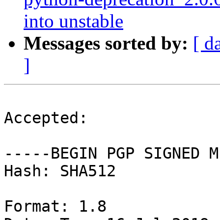
into unstable
Messages sorted by:
[ d
]
Accepted:

-----BEGIN PGP SIGNED M
Hash: SHA512

Format: 1.8
