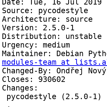
Date: Tue, 16 Jul 2019 
Source: pycodestyle

Architecture: source

Version: 2.5.0-1

Distribution: unstable

Urgency: medium

Maintainer: Debian Pyth
modules-team at lists.a
Changed-By: Ondřej Nový
Closes: 930602

Changes:

 pycodestyle (2.5.0-1) unstable; urgency=medium

 .
