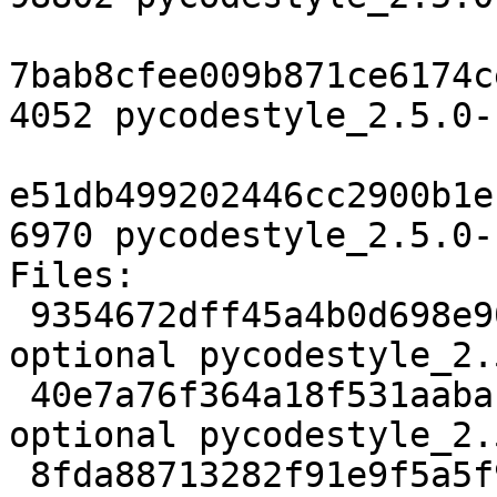
7bab8cfee009b871ce6174c
4052 pycodestyle_2.5.0-
e51db499202446cc2900b1e
6970 pycodestyle_2.5.0-
Files:

 9354672dff45a4b0d698e908dd779e3a 2206 python 
optional pycodestyle_2.
 40e7a76f364a18f531aaba11a4476e21 98802 python 
optional pycodestyle_2.
 8fda88713282f91e9f5a5f96b090d5b6 4052 python 