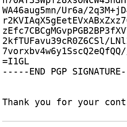
h70AT3SWpfz8xsONcW43ndH
WA46aug5mn/Ur6a/2q3M+jD
r2KVIAqX5gEetEVxABxZxz7
zEfc7CBCgMGvpPGB2BP3fXV
2kfTUFavu39cR0Z6CSl/LNl
7vorxbv4w6y1SscQ2eQfQQ/
=I1GL

-----END PGP SIGNATURE--
Thank you for your cont