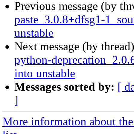
Previous message (by th
paste_3.0.8+dfsg1-1_so
unstable
Next message (by thread
python-deprecation_2.0
into unstable
Messages sorted by:
[ d
]
More information about th