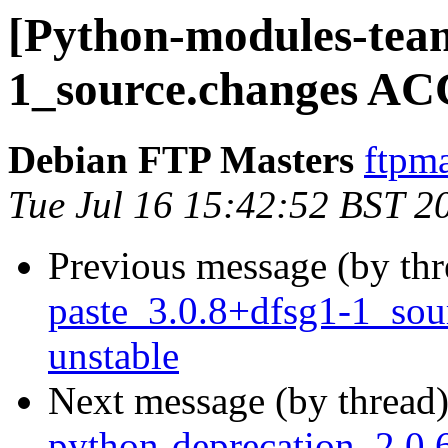
[Python-modules-team
1_source.changes AC
Debian FTP Masters
ftpma
Tue Jul 16 15:42:52 BST 2
Previous message (by th
paste_3.0.8+dfsg1-1_so
unstable
Next message (by thread
python-deprecation_2.0