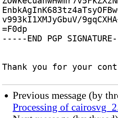
ZOWkeCuanwHwmr7v5FkZXzN
EnbkAgInK683tz4aTsyOFBw
v993kI1XMJyGbuV/9gqCXHA
=F0dp

-----END PGP SIGNATURE--
Thank you for your cont
Previous message (by th
Processing of cairosvg_