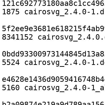
121c692773180aa8c1cc496
1875 cairosvg_2.4.0-1.ds
5f2ee9e3681e618215f4ab9
8341152 cairosvg_2.4.0.
0bdd93300973144845d13a8
5524 cairosvg_2.4.0-1.d
e4628e1436d9059416748b4
5160 cairosvg_2.4.0-1_a
b2a09874e219a9d789aa156