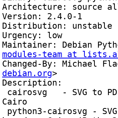
Architecture: source all
Version: 2.4.0-1

Distribution: unstable

Urgency: low

Maintainer: Debian Pyth
modules-team at lists.a
Changed-By: Michael Fla
debian.org
>

Description:

 cairosvg   - SVG to PDF/PS/PNG converter based on 
Cairo

 python3-cairosvg - SVG to PDF/PS/PNG converter 