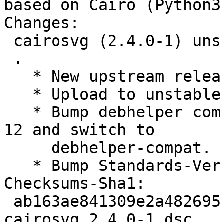
based on Cairo (Python3
Changes:

 cairosvg (2.4.0-1) unstable; urgency=low

 .

   * New upstream release.

   * Upload to unstable.

   * Bump debhelper compatibility and version to 
12 and switch to

     debhelper-compat.

   * Bump Standards-Version to 4.4.0.

Checksums-Sha1:

 ab163ae841309e2a482695f6787d3a75fd07cb7e 1875 
cairosvg_2.4.0-1.dsc
