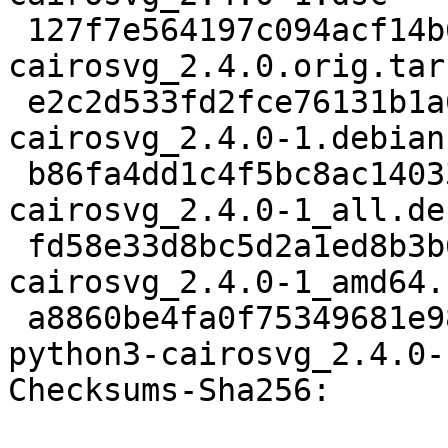
 127f7e564197c094acf14b66df537c2832cdcff0 8341152 
cairosvg_2.4.0.orig.tar.
 e2c2d533fd2fce76131b1a6a1d346f5d87145a6a 5524 
cairosvg_2.4.0-1.debian
 b86fa4dd1c4f5bc8ac1403360e8ba3f81ff3250a 5160 
cairosvg_2.4.0-1_all.deb
 fd58e33d8bc5d2a1ed8b3b6c895845d22548a942 8814 
cairosvg_2.4.0-1_amd64.
 a8860be4fa0f75349681e9893596c7854ec2792d 34612 
python3-cairosvg_2.4.0-
Checksums-Sha256:
