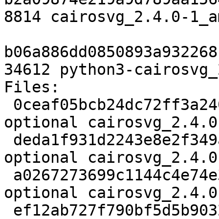
8814 cairosvg_2.4.0-1_a
b06a886dd0850893a932268
34612 python3-cairosvg_
Files:

 0ceaf05bcb24dc72ff3a2406f028f93b 1875 python 
optional cairosvg_2.4.0
 deda1f931d2243e8e2f349a7e596839e 8341152 python 
optional cairosvg_2.4.0
 a0267273699c1144c4e74e300a0b49e3 5524 python 
optional cairosvg_2.4.0
 ef12ab727f790bf5d5b90325396ca20a 5160 graphics 