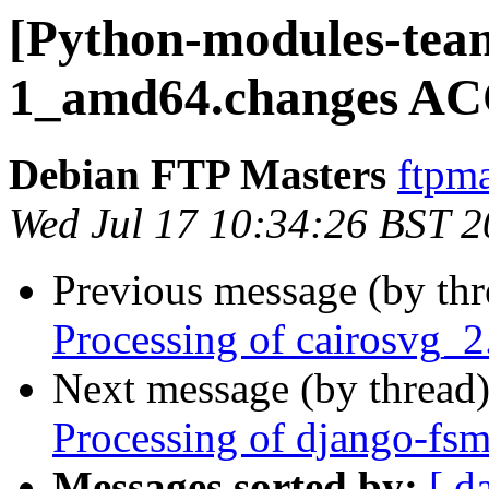
[Python-modules-team
1_amd64.changes AC
Debian FTP Masters
ftpma
Wed Jul 17 10:34:26 BST 
Previous message (by th
Processing of cairosvg_
Next message (by thread
Processing of django-fs
Messages sorted by:
[ d