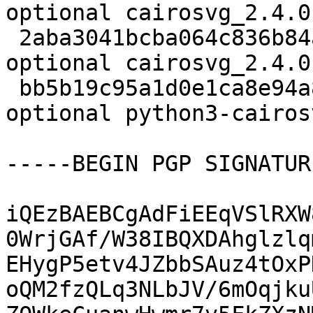
optional cairosvg_2.4.0
 2aba3041bcba064c836b84a22f05d929 8814 python 
optional cairosvg_2.4.0
 bb5b19c95a1d0e1ca8e94a8a836b06d4 34612 python 
optional python3-cairos
-----BEGIN PGP SIGNATUR
iQEzBAEBCgAdFiEEqVSlRXW
0WrjGAf/W38IBQXDAhglzlq
EHygP5etv4JZbbSAuz4tOxP
oQM2fzQLq3NLbJV/6mOqjku