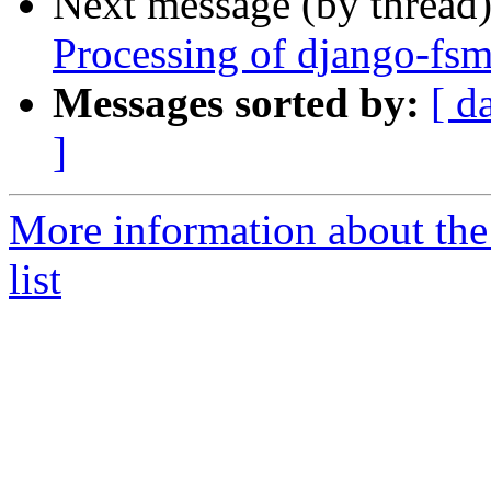
Next message (by thread
Processing of django-fs
Messages sorted by:
[ d
]
More information about th
list