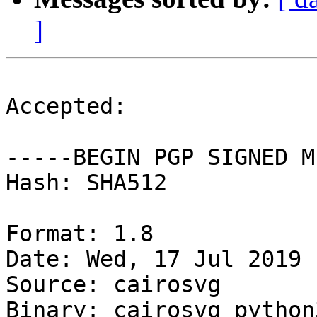
]
Accepted:

-----BEGIN PGP SIGNED M
Hash: SHA512

Format: 1.8

Date: Wed, 17 Jul 2019 
Source: cairosvg

Binary: cairosvg python