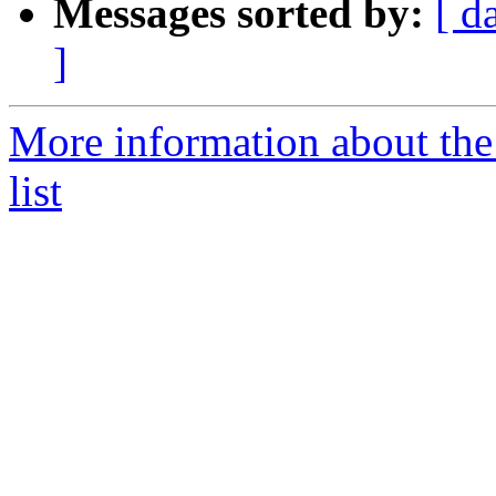
Messages sorted by:
[ d
]
More information about th
list