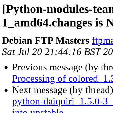
[Python-modules-team
1_amd64.changes is
Debian FTP Masters
ftpma
Sat Jul 20 21:44:16 BST 2
Previous message (by th
Processing of colored_1
Next message (by thread
python-daiquiri_1.5.0
into unstable