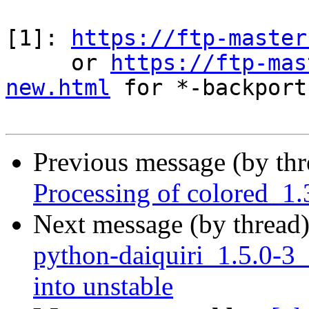
[1]: 
https://ftp-master
     or 
https://ftp-mas
new.html
 for *-backports
Previous message (by th
Processing of colored_1
Next message (by thread
python-daiquiri_1.5.0
into unstable