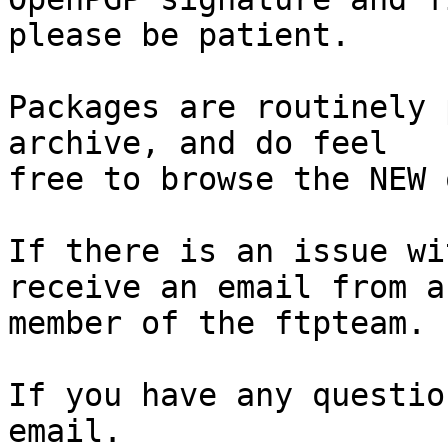
please be patient.

Packages are routinely 
archive, and do feel

free to browse the NEW 
If there is an issue wi
receive an email from a

member of the ftpteam.

If you have any questio
email.
