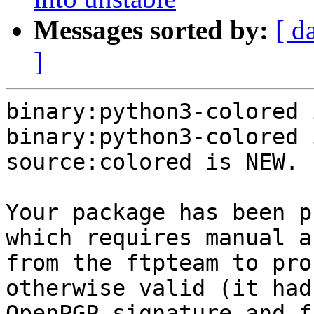
Messages sorted by:
[ d
]
binary:python3-colored 
binary:python3-colored 
source:colored is NEW.

Your package has been p
which requires manual a
from the ftpteam to pro
otherwise valid (it had
OpenPGP signature and f