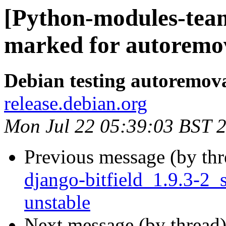
[Python-modules-team
marked for autoremov
Debian testing autoremov
release.debian.org
Mon Jul 22 05:39:03 BST 
Previous message (by th
django-bitfield_1.9.3-
unstable
Next message (by thread