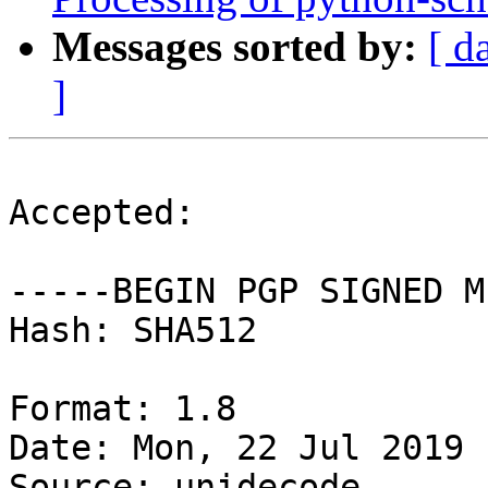
Messages sorted by:
[ d
]
Accepted:

-----BEGIN PGP SIGNED M
Hash: SHA512

Format: 1.8

Date: Mon, 22 Jul 2019 
Source: unidecode
