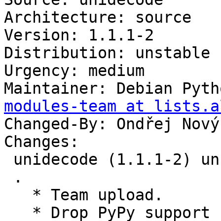
Architecture: source

Version: 1.1.1-2

Distribution: unstable

Urgency: medium

Maintainer: Debian Pyth
modules-team at lists.a
Changed-By: Ondřej Nový
Changes:

 unidecode (1.1.1-2) unstable; urgency=medium

 .

   * Team upload.

   * Drop PyPy support
