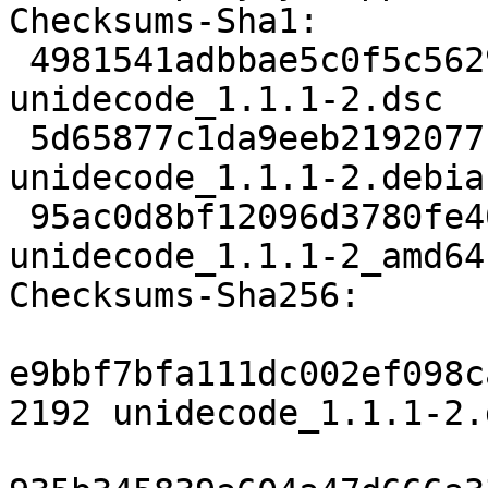
Checksums-Sha1:

 4981541adbbae5c0f5c5629fec56ce3a8ee5cc04 2192 
unidecode_1.1.1-2.dsc

 5d65877c1da9eeb21920771df0b394fbce003c97 3496 
unidecode_1.1.1-2.debia
 95ac0d8bf12096d3780fe40af0c70195b7b3c6b3 6659 
unidecode_1.1.1-2_amd64
Checksums-Sha256:

e9bbf7bfa111dc002ef098c
2192 unidecode_1.1.1-2.d