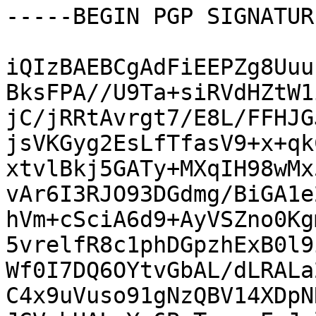
-----BEGIN PGP SIGNATUR
iQIzBAEBCgAdFiEEPZg8Uuu
BksFPA//U9Ta+siRVdHZtW1
jC/jRRtAvrgt7/E8L/FFHJG
jsVKGyg2EsLfTfasV9+x+qk
xtvlBkj5GATy+MXqIH98wMx
vAr6I3RJO93DGdmg/BiGA1e
hVm+cSciA6d9+AyVSZno0Kg
5vrelfR8c1phDGpzhExB0l9
Wf0I7DQ6OYtvGbAL/dLRALa
C4x9uVuso91gNzQBV14XDpN