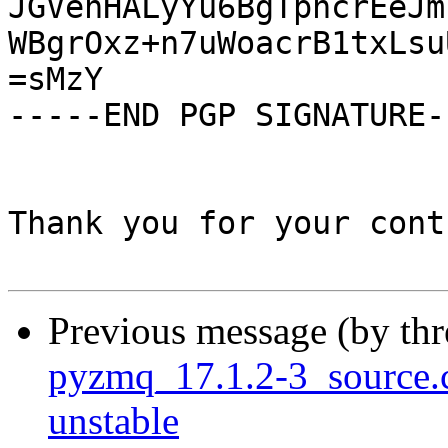
JGVehHALyYu6BgTpncrEeJm
WBgrOxz+n7uWoacrB1txLsu
=sMzY

-----END PGP SIGNATURE--
Thank you for your cont
Previous message (by th
pyzmq_17.1.2-3_source
unstable