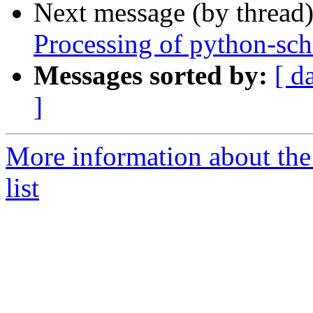
Next message (by thread
Processing of python-sc
Messages sorted by:
[ d
]
More information about th
list