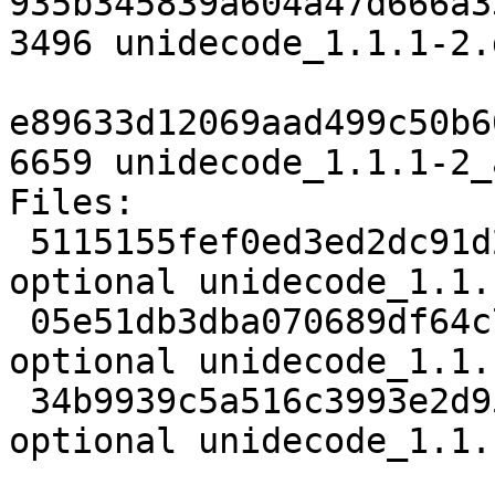
935b345839a604a47d666a3
3496 unidecode_1.1.1-2.
e89633d12069aad499c50b6
6659 unidecode_1.1.1-2_
Files:

 5115155fef0ed3ed2dc91d223ca03086 2192 python 
optional unidecode_1.1.
 05e51db3dba070689df64c772bc66847 3496 python 
optional unidecode_1.1.
 34b9939c5a516c3993e2d959b285976b 6659 python 
optional unidecode_1.1.