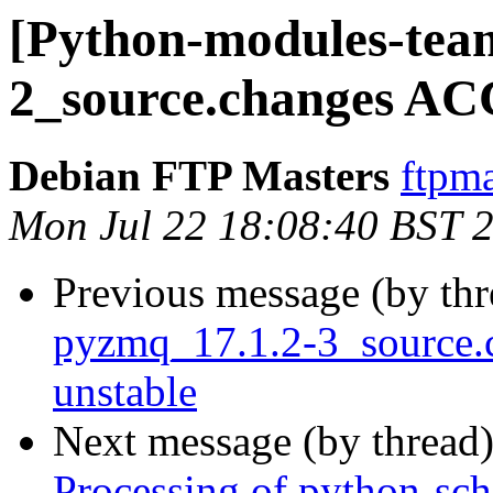
[Python-modules-team
2_source.changes AC
Debian FTP Masters
ftpma
Mon Jul 22 18:08:40 BST 
Previous message (by th
pyzmq_17.1.2-3_source
unstable
Next message (by thread
Processing of python-sc