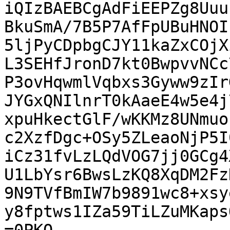
iQIzBAEBCgAdFiEEPZg8Uuu
BkuSmA/7B5P7AfFpUBuHNOI
5ljPyCDpbgCJY11kaZxCOjX
L3SEHfJronD7kt0BwpvvNCc
P3ovHqwmlVqbxs3Gyww9zIr
JYGxQNIlnrT0kAaeE4w5e4j
xpuHkectGlF/wKKMz8UNmuo
c2XzfDgc+OSy5ZLeaoNjP5I
iCz31fvLzLQdVOG7jj0GCg4
U1LbYsr6BwsLzKQ8XqDM2Fz
9N9TVfBmIW7b9891wc8+xsy
y8fptws1IZa59TiLZuMKaps