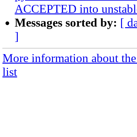
ACCEPTED into unstabl
Messages sorted by:
[ d
]
More information about th
list