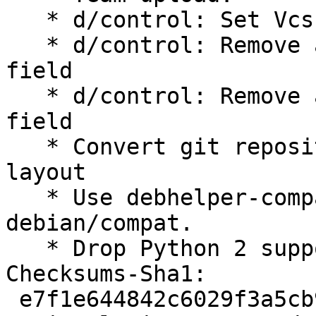
   * d/control: Set Vcs-* to salsa.debian.org

   * d/control: Remove ancient X-Python-Version 
field

   * d/control: Remove ancient X-Python3-Version 
field

   * Convert git repository from git-dpm to gbp 
layout

   * Use debhelper-compat instead of 
debian/compat.

   * Drop Python 2 support.

Checksums-Sha1:

 e7f1e644842c6029f3a5cb92470ec5ce00a7ed45 2100 