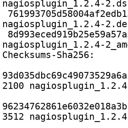
nagiosplugin_1.2.4-2.dsc
 761993705d58004af2edb1595aedfea8f1bf23b5 3512 
nagiosplugin_1.2.4-2.de
 8d993eced919b25e59a57a3d623abd7a93449cc0 6012 
nagiosplugin_1.2.4-2_am
Checksums-Sha256:

93d035dbc69c49073529a6a
2100 nagiosplugin_1.2.4
96234762861e6032e018a3b
3512 nagiosplugin_1.2.4