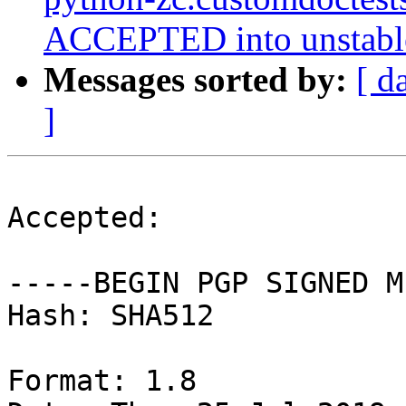
ACCEPTED into unstabl
Messages sorted by:
[ d
]
Accepted:

-----BEGIN PGP SIGNED M
Hash: SHA512

Format: 1.8
