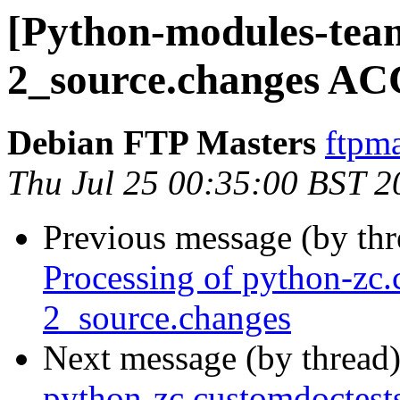
[Python-modules-team
2_source.changes AC
Debian FTP Masters
ftpma
Thu Jul 25 00:35:00 BST 2
Previous message (by th
Processing of python-zc.
2_source.changes
Next message (by thread
python-zc.customdoctest