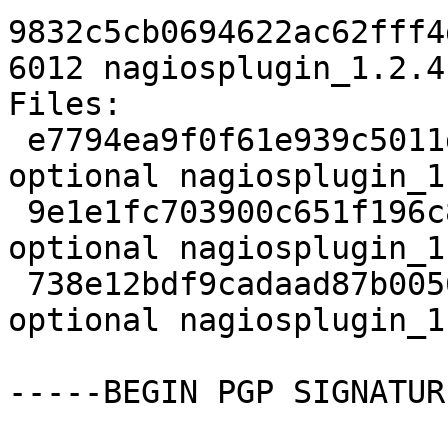
9832c5cb0694622ac62fff4
6012 nagiosplugin_1.2.4
Files:

 e7794ea9f0f61e939c5011d58166f0b3 2100 python 
optional nagiosplugin_1
 9e1e1fc703900c651f196c8dee22e0a8 3512 python 
optional nagiosplugin_1
 738e12bdf9cadaad87b00561357a054f 6012 python 
optional nagiosplugin_1
-----BEGIN PGP SIGNATUR