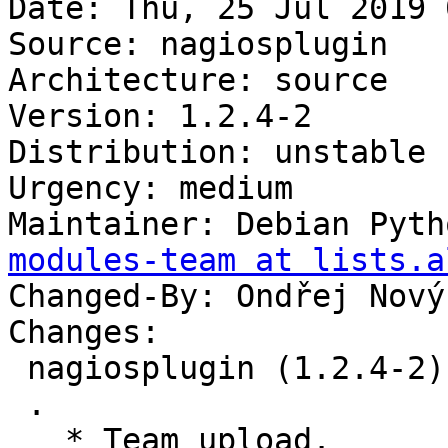
Date: Thu, 25 Jul 2019 
Source: nagiosplugin

Architecture: source

Version: 1.2.4-2

Distribution: unstable

Urgency: medium

Maintainer: Debian Pyth
modules-team at lists.a
Changed-By: Ondřej Nový
Changes:

 nagiosplugin (1.2.4-2) unstable; urgency=medium

 .

   * Team upload.
