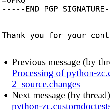
=0PKQ

-----END PGP SIGNATURE--
Thank you for your cont
Previous message (by th
Processing of python-zc.
2_source.changes
Next message (by thread
python-zc.customdoctest