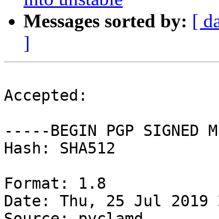
Messages sorted by:
[ d
]
Accepted:

-----BEGIN PGP SIGNED M
Hash: SHA512

Format: 1.8

Date: Thu, 25 Jul 2019 
Source: pyclamd
