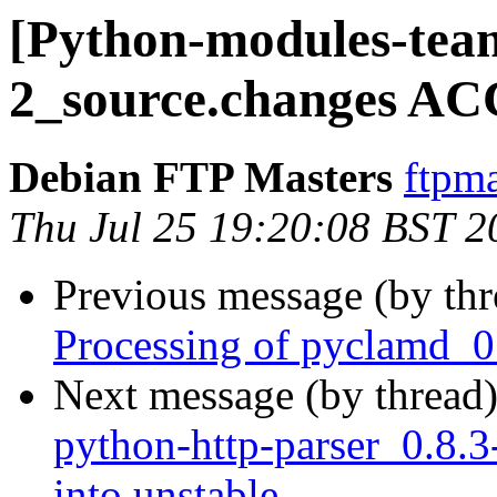
[Python-modules-tea
2_source.changes AC
Debian FTP Masters
ftpma
Thu Jul 25 19:20:08 BST 2
Previous message (by th
Processing of pyclamd_0
Next message (by thread
python-http-parser_0.8
into unstable