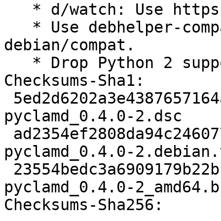
   * d/watch: Use https protocol

   * Use debhelper-compat instead of 
debian/compat.

   * Drop Python 2 support.

Checksums-Sha1:

 5ed2d6202a3e4387657164ad9dfcbe600f9c9207 2038 
pyclamd_0.4.0-2.dsc

 ad2354ef2808da94c246077dbd668c850e4f03e8 3372 
pyclamd_0.4.0-2.debian.
 23554bedc3a6909179b22bf38c05d831619b250a 5962 
pyclamd_0.4.0-2_amd64.b
Checksums-Sha256:
