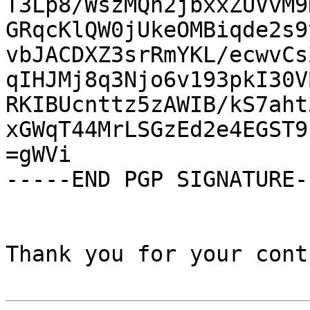
T3Lp8/WszMQh2jbxxZUVvM9
GRqcKlQW0jUkeOMBiqde2s9
vbJACDXZ3srRmYKL/ecwvCs
qIHJMj8q3Njo6v193pkI30V
RKIBUcnttz5zAWIB/kS7aht
xGWqT44MrLSGzEd2e4EGST9
=gWVi

-----END PGP SIGNATURE--
Thank you for your cont