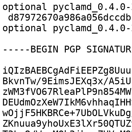
optional pyclamd_0.4.0-
 d87972670a986a056dccdbf1bf8d8ba4 5962 python 
optional pyclamd_0.4.0-
-----BEGIN PGP SIGNATUR
iQIzBAEBCgAdFiEEPZg8Uuu
BkvnTw/9EimsJEXq3x/A5iU
zWM3fVO67RleaPlP9n854MW
DEUdmOzXeW7IkM6vhhaqIHH
wOjjF5HKBRCe+7UbOLVkuDg
ZKnuua9yhoUxE3lXr50QTUZ