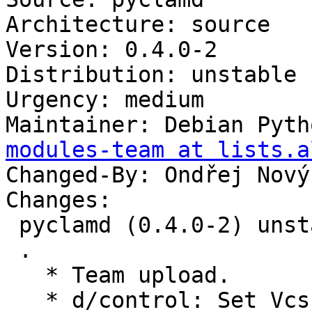
Architecture: source

Version: 0.4.0-2

Distribution: unstable

Urgency: medium

Maintainer: Debian Pyth
modules-team at lists.a
Changed-By: Ondřej Nový
Changes:

 pyclamd (0.4.0-2) unstable; urgency=medium

 .

   * Team upload.

   * d/control: Set Vcs-* to salsa.debian.org
