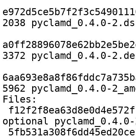
e972d5ce5b7f2f3c5490111
2038 pyclamd_0.4.0-2.dsc
a0ff28896078e62bb2e5be2
3372 pyclamd_0.4.0-2.de
6aa693e8a8f86fddc7a735b
5962 pyclamd_0.4.0-2_am
Files:

 f12f2f8ea63d8e0d4e572ff07bfb59d7 2038 python 
optional pyclamd_0.4.0-
 5fb531a308f6dd45ed20cebe8a9fcd66 3372 python 