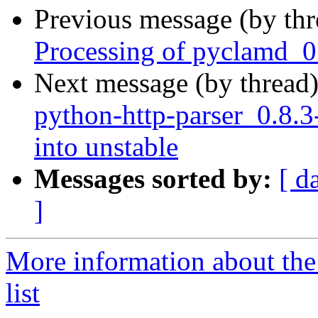
Previous message (by th
Processing of pyclamd_0
Next message (by thread
python-http-parser_0.8
into unstable
Messages sorted by:
[ d
]
More information about th
list