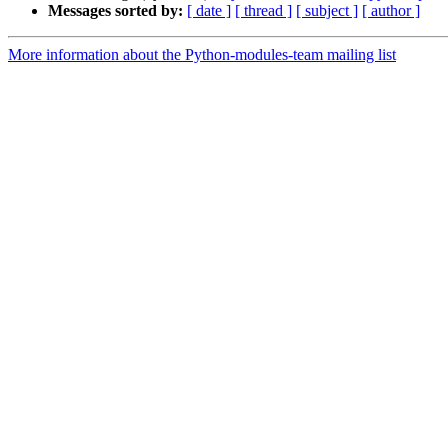
Messages sorted by:
[ date ]
[ thread ]
[ subject ]
[ author ]
More information about the Python-modules-team mailing list