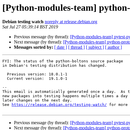
[Python-modules-team] python-
Debian testing watch
noreply at release.debian.org
Sat Jul 27 05:39:14 BST 2019
Previous message (by thread):
[Python-modules-team] pytest-p
Next message (by thread):
[Python-modules-team] python-prot
Messages sorted by:
[ date ]
[ thread ]
[ subject ]
[ author ]
FYI: The status of the python-boltons source package

in Debian's testing distribution has changed.

  Previous version: 18.0.1-1

  Current version:  19.1.0-1

-- 

This email is automatically generated once a day.  As t
new packages into testing happens multiple times a day 
later changes on the next day.

See 
https://release.debian.org/testing-watch/
 for more 
Previous message (by thread):
[Python-modules-team] pytest-p
Next message (by thread):
[Python-modules-team] python-prot