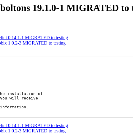
boltons 19.1.0-1 MIGRATED to t
ylint 0.14.1-1 MIGRATED to testing
obix 1.0.2-3 MIGRATED to testing
he installation of

you will receive

information.

ylint 0.14.1-1 MIGRATED to testing
obix 1.0.2-3 MIGRATED to testing