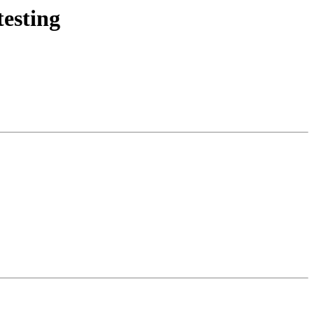
esting