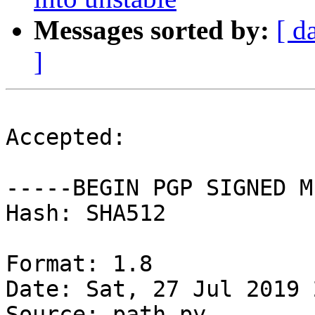
Messages sorted by:
[ d
]
Accepted:

-----BEGIN PGP SIGNED M
Hash: SHA512

Format: 1.8

Date: Sat, 27 Jul 2019 
Source: path.py
