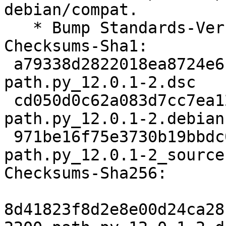
debian/compat.

   * Bump Standards-Version to 4.4.0.

Checksums-Sha1:

 a79338d2822018ea8724e61426ef6ce2e4161fcf 2200 
path.py_12.0.1-2.dsc

 cd050d0c62a083d7cc7ea1217c242ba872c908cc 3720 
path.py_12.0.1-2.debian
 971be16f75e3730b19bbdc01aa76ff6a6767051b 6578 
path.py_12.0.1-2_source
Checksums-Sha256:

8d41823f8d2e8e00d24ca28