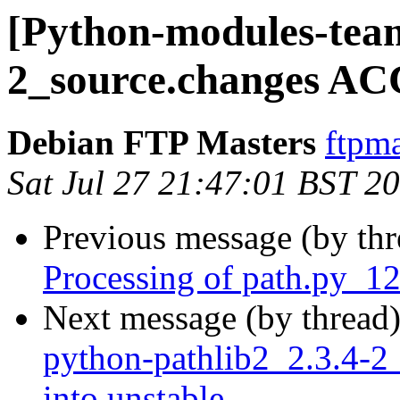
[Python-modules-team
2_source.changes AC
Debian FTP Masters
ftpma
Sat Jul 27 21:47:01 BST 2
Previous message (by th
Processing of path.py_1
Next message (by thread
python-pathlib2_2.3.4
into unstable