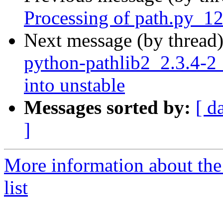
Processing of path.py_1
Next message (by thread
python-pathlib2_2.3.4
into unstable
Messages sorted by:
[ d
]
More information about th
list