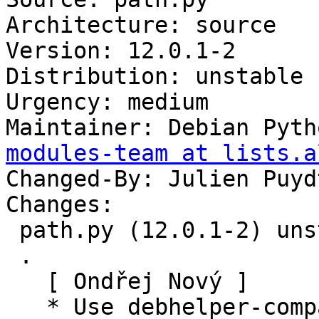
Architecture: source

Version: 12.0.1-2

Distribution: unstable

Urgency: medium

Maintainer: Debian Pyth
modules-team at lists.a
Changed-By: Julien Puyd
Changes:

 path.py (12.0.1-2) unstable; urgency=medium

 .

   [ Ondřej Nový ]

   * Use debhelper-compat instead of 