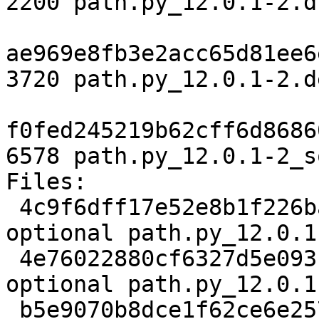
2200 path.py_12.0.1-2.ds
ae969e8fb3e2acc65d81ee6
3720 path.py_12.0.1-2.d
f0fed245219b62cff6d8686
6578 path.py_12.0.1-2_s
Files:

 4c9f6dff17e52e8b1f226bae9f3aaadf 2200 python 
optional path.py_12.0.1
 4e76022880cf6327d5e0931b2ee367b4 3720 python 
optional path.py_12.0.1
 b5e9070b8dce1f62ce6e257dcc8eb51a 6578 python 