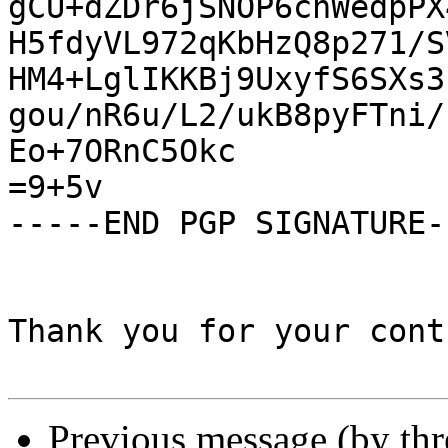
gCU+dZDr6jSNOP6chWedpPX
H5fdyVL972qKbHzQ8p271/S
HM4+LglIKKBj9UxyfS6SXs3
gou/nR6u/L2/ukB8pyFTni/
Eo+7ORnC5Okc

=9+5v

-----END PGP SIGNATURE--
Thank you for your cont
Previous message (by th