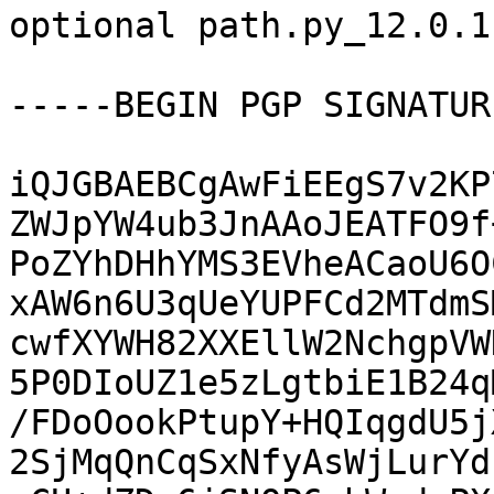
optional path.py_12.0.1
-----BEGIN PGP SIGNATUR
iQJGBAEBCgAwFiEEgS7v2KP
ZWJpYW4ub3JnAAoJEATFO9f
PoZYhDHhYMS3EVheACaoU6O
xAW6n6U3qUeYUPFCd2MTdmS
cwfXYWH82XXEllW2NchgpVW
5P0DIoUZ1e5zLgtbiE1B24q
/FDoOookPtupY+HQIqgdU5j
2SjMqQnCqSxNfyAsWjLurYd