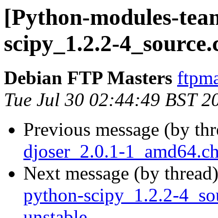
[Python-modules-team
scipy_1.2.2-4_source
Debian FTP Masters
ftpma
Tue Jul 30 02:44:49 BST 2
Previous message (by th
djoser_2.0.1-1_amd64.c
Next message (by thread
python-scipy_1.2.2-4_s
unstable