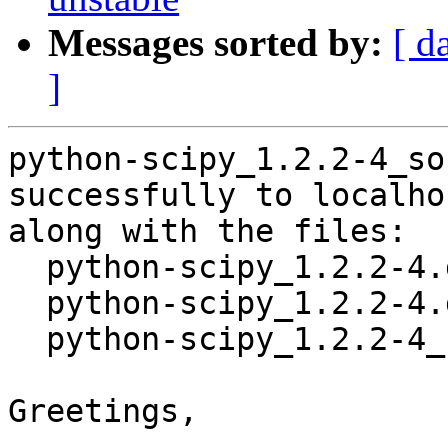
Messages sorted by:
[ d
]
python-scipy_1.2.2-4_so
successfully to localhos
along with the files:

  python-scipy_1.2.2-4.dsc

  python-scipy_1.2.2-4.debian.tar.xz

  python-scipy_1.2.2-4_source.buildinfo

Greetings,
