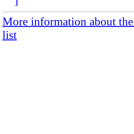
]
More information about th
list