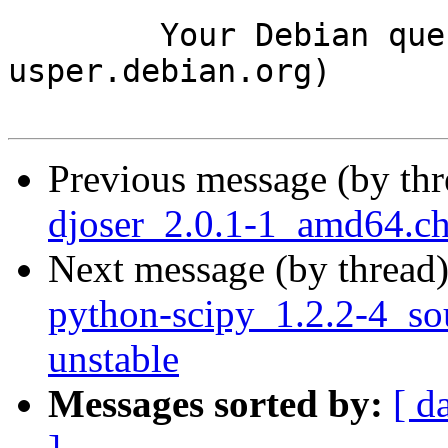
	Your Debian queue daemon (running on host 
usper.debian.org)

Previous message (by th
djoser_2.0.1-1_amd64.c
Next message (by thread
python-scipy_1.2.2-4_s
unstable
Messages sorted by:
[ d