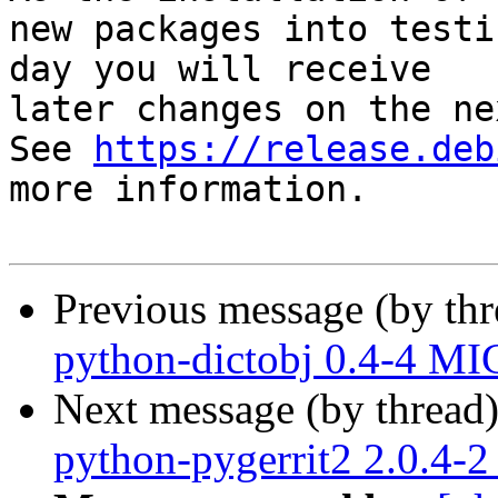
new packages into testi
day you will receive

later changes on the ne
See 
https://release.deb
more information.

Previous message (by th
python-dictobj 0.4-4 MI
Next message (by thread
python-pygerrit2 2.0.4-