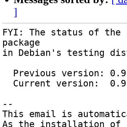
]
FYI: The status of the 
package

in Debian's testing dis
  Previous version: 0.9.7+hg20170303-1

  Current version:  0.9.7+hg20170303-2

-- 

This email is automatica
As the installation of
