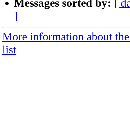
Messages sorted by:
[ d
]
More information about th
list