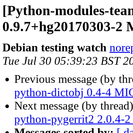
[Python-modules-team
0.9.7+hg20170303-2 
Debian testing watch
norep
Tue Jul 30 05:39:23 BST 2
Previous message (by th
python-dictobj 0.4-4 MI
Next message (by thread
python-pygerrit2 2.0.4-
Messages sorted by:
[ d