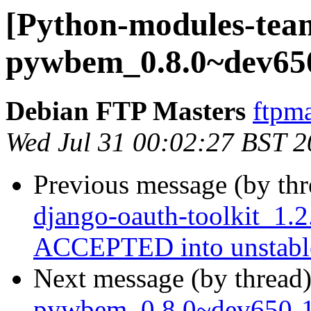
[Python-modules-team
pywbem_0.8.0~dev65
Debian FTP Masters
ftpma
Wed Jul 31 00:02:27 BST 
Previous message (by th
django-oauth-toolkit_1.
ACCEPTED into unstabl
Next message (by thread
pywbem_0.8.0~dev650-