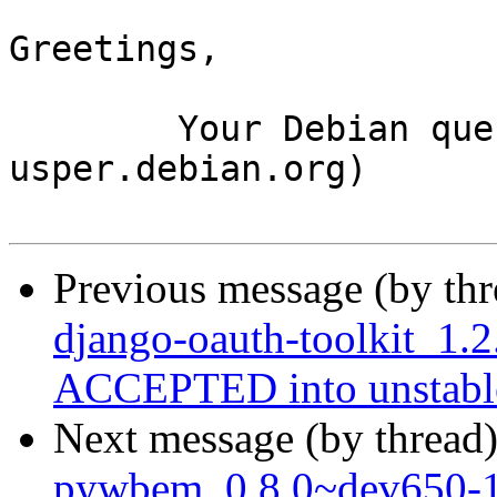
Greetings,

	Your Debian queue daemon (running on host 
usper.debian.org)

Previous message (by th
django-oauth-toolkit_1.
ACCEPTED into unstabl
Next message (by thread
pywbem_0.8.0~dev650-