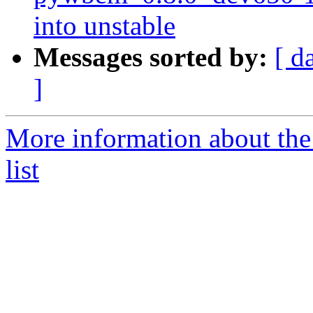
into unstable
Messages sorted by:
[ d
]
More information about th
list