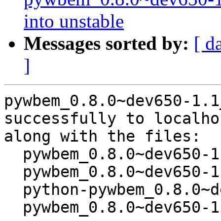
into unstable
Messages sorted by:
[ d
]
pywbem_0.8.0~dev650-1.1
successfully to localhos
along with the files:

  pywbem_0.8.0~dev650-1.1.dsc

  pywbem_0.8.0~dev650-1.1.diff.gz

  python-pywbem_0.8.0~dev650-1.1_all.deb

  pywbem_0.8.0~dev650-1.1_amd64.buildinfo
