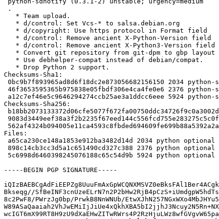
 python-sdnotify (0.3.1-2) unstable; urgency=medium

 .

   * Team upload.

   * d/control: Set Vcs-* to salsa.debian.org

   * d/copyright: Use https protocol in Format field

   * d/control: Remove ancient X-Python-Version field

   * d/control: Remove ancient X-Python3-Version field

   * Convert git repository from git-dpm to gbp layout

   * Use debhelper-compat instead of debian/compat.

   * Drop Python 2 support.

Checksums-Sha1:

 0bc9b7f893965ad8d6f18dc2e873056682156150 2034 python-sdnotify_0.3.1-2.dsc

 46f3653595365b975838e05fbdf306e4ca4fe0e6 2376 python-sdnotify_0.3.1-2.debian.tar.xz

 a12c7ef46e5c9646294274ccb25ae3a1ddcc6eee 5924 python-sdnotify_0.3.1-2_amd64.buildinfo

Checksums-Sha256:

 b18bb2073133372d06cfe5077f672fa00750ddc34726f9c0a3002d599004a495 2034 python-sdnotify_0.3.1-2.dsc

 9083d3449eef38a3f2b2235f67eed144c556fcd755e283275c5c0fa192b0ce22 2376 python-sdnotify_0.3.1-2.debian.tar.xz

 562af4324b094005e11ca4593c8fbded694609fe699b88a5392a2a59fac5ce04 5924 python-sdnotify_0.3.1-2_amd64.buildinfo

Files:

 a65ca230ce148a1853e912ba3482d14d 2034 python optional python-sdnotify_0.3.1-2.dsc

 898c14cb3cc3d5a1c651490cd327c388 2376 python optional python-sdnotify_0.3.1-2.debian.tar.xz

 5c6998d6460398245076188c65c54d9b 5924 python optional python-sdnotify_0.3.1-2_amd64.buildinfo

-----BEGIN PGP SIGNATURE-----

iQIzBAEBCgAdFiEEPZg8UuuFmAxGpWCQNXMSVZ0eBksFAl1Ber4ACgk
Bkseqg//SfBeINF3cnUzeELrN7n2P2bHw2RjB4pCzS+iUmdgpW5hdTs
8c2PwF8/PWrzJg0bp/PrwkB8NnWNUb/EtwXJhN257NGxWXo4MbJHYu5
W89ASaQaaiah2VhJwEMiIjJiUe4xQkhXBA5bI2jjhJ3Ncuy2N5Rn+NX
wcIGT6mX99RT8H9zU9dXaEHwZITwRWrs4P2RzHjuLWz8wfGVgvW65pa