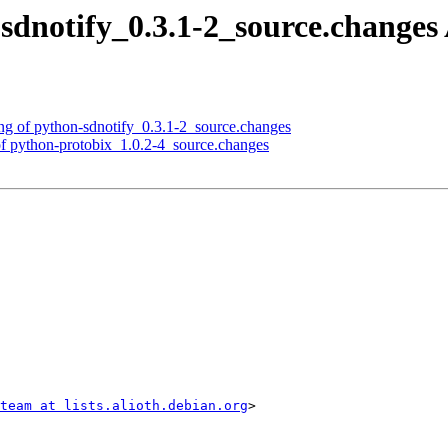
sdnotify_0.3.1-2_source.change
ng of python-sdnotify_0.3.1-2_source.changes
f python-protobix_1.0.2-4_source.changes
team at lists.alioth.debian.org
>
