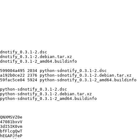
QNXMSVZ0e

47081bxvV

3dI5IK0vm

bfFlcgQwT

hEGAPJfeP
