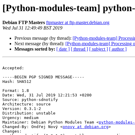
[Python-modules-team] python-
Debian FTP Masters
ftpmaster at ftp-master.debian.org
Wed Jul 31 12:49:49 BST 2019
Previous message (by thread):
[Python-modules-team] Processi
Next message (by thread):
[Python-modules-team] Processing o
Messages sorted by:
[ date ]
[ thread ]
[ subject ]
[ author ]
Accepted:

-----BEGIN PGP SIGNED MESSAGE-----

Hash: SHA512

Format: 1.8

Date: Wed, 31 Jul 2019 12:21:53 +0200

Source: python-sdnotify

Architecture: source

Version: 0.3.1-2

Distribution: unstable

Urgency: medium

Maintainer: Debian Python Modules Team <
python-modules-
Changed-By: Ondřej Nový <
onovy at debian.org
>

Changes:
