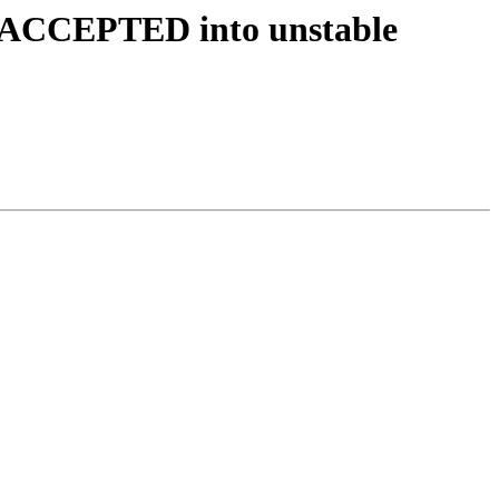
s ACCEPTED into unstable