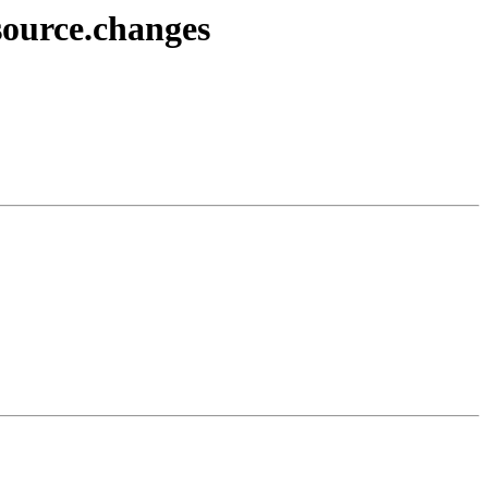
source.changes