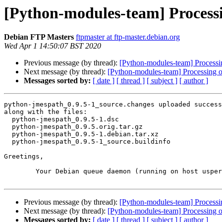
[Python-modules-team] Processi
Debian FTP Masters
ftpmaster at ftp-master.debian.org
Wed Apr 1 14:50:07 BST 2020
Previous message (by thread):
[Python-modules-team] Processi
Next message (by thread):
[Python-modules-team] Processing 
Messages sorted by:
[ date ]
[ thread ]
[ subject ]
[ author ]
python-jmespath_0.9.5-1_source.changes uploaded success
along with the files:

  python-jmespath_0.9.5-1.dsc

  python-jmespath_0.9.5.orig.tar.gz

  python-jmespath_0.9.5-1.debian.tar.xz

  python-jmespath_0.9.5-1_source.buildinfo

Greetings,

	Your Debian queue daemon (running on host usper.debian.org)

Previous message (by thread):
[Python-modules-team] Processi
Next message (by thread):
[Python-modules-team] Processing 
Messages sorted by:
[ date ]
[ thread ]
[ subject ]
[ author ]