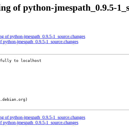
ng of python-jmespath_0.9.5-1_
ng of python-jmespath_0.9.5-1_source.changes
of python-jmespath_0.9.5-1_source.changes
fully to localhost

ng of python-jmespath_0.9.5-1_source.changes
of python-jmespath_0.9.5-1_source.changes