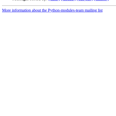
More information about the Python-modules-team mailing list