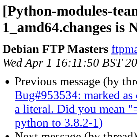
[Python-modules-team
1_amd64.changes is
Debian FTP Masters
ftpma
Wed Apr 1 16:11:50 BST 2
Previous message (by th
Bug#953534: marked as d
a literal. Did you mean 
python to 3.8.2-1)
Next message (by thread