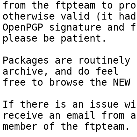
from the ftpteam to pro
otherwise valid (it had
OpenPGP signature and f
please be patient.

Packages are routinely 
archive, and do feel

free to browse the NEW 
If there is an issue wi
receive an email from a

member of the ftpteam.
