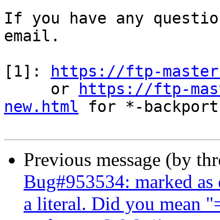
If you have any questio
email.

[1]: 
https://ftp-master
     or 
https://ftp-mas
new.html
 for *-backports
Previous message (by th
Bug#953534: marked as d
a literal. Did you mean 