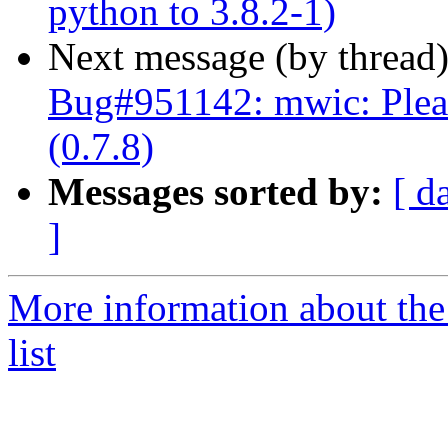
python to 3.8.2-1)
Next message (by thread
Bug#951142: mwic: Plea
(0.7.8)
Messages sorted by:
[ d
]
More information about th
list