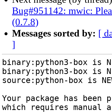
Bug#951142: mwic: Plea
(0.7.8)
Messages sorted by:
[ d
]
binary:python3-box is NE
binary:python3-box is NE
source:python-box is NEW
Your package has been p
which requires manual a