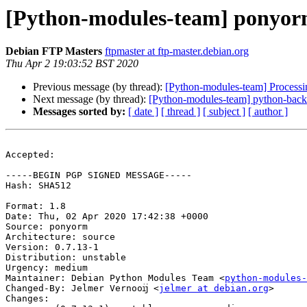
[Python-modules-team] ponyor
Debian FTP Masters
ftpmaster at ftp-master.debian.org
Thu Apr 2 19:03:52 BST 2020
Previous message (by thread):
[Python-modules-team] Process
Next message (by thread):
[Python-modules-team] python-backpo
Messages sorted by:
[ date ]
[ thread ]
[ subject ]
[ author ]
Accepted:

-----BEGIN PGP SIGNED MESSAGE-----

Hash: SHA512

Format: 1.8

Date: Thu, 02 Apr 2020 17:42:38 +0000

Source: ponyorm

Architecture: source

Version: 0.7.13-1

Distribution: unstable

Urgency: medium

Maintainer: Debian Python Modules Team <
python-modules-
Changed-By: Jelmer Vernooĳ <
jelmer at debian.org
>

Changes:
