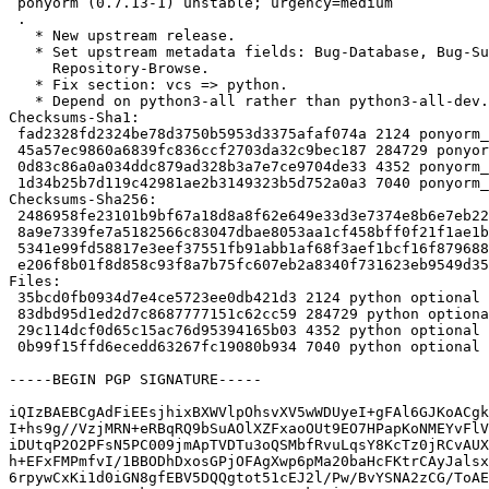
 ponyorm (0.7.13-1) unstable; urgency=medium

 .

   * New upstream release.

   * Set upstream metadata fields: Bug-Database, Bug-Submit, Repository,

     Repository-Browse.

   * Fix section: vcs => python.

   * Depend on python3-all rather than python3-all-dev.

Checksums-Sha1:

 fad2328fd2324be78d3750b5953d3375afaf074a 2124 ponyorm_0.7.13-1.dsc

 45a57ec9860a6839fc836ccf2703da32c9bec187 284729 ponyorm_0.7.13.orig.tar.gz

 0d83c86a0a034ddc879ad328b3a7e7ce9704de33 4352 ponyorm_0.7.13-1.debian.tar.xz

 1d34b25b7d119c42981ae2b3149323b5d752a0a3 7040 ponyorm_0.7.13-1_amd64.buildinfo

Checksums-Sha256:

 2486958fe23101b9bf67a18d8a8f62e649e33d3e7374e8b6e7eb228c74de46d4 2124 ponyorm_0.7.13-1.dsc

 8a9e7339fe7a5182566c83047dbae8053aa1cf458bff0f21f1ae1b106a210cbb 284729 ponyorm_0.7.13.orig.tar.gz

 5341e99fd58817e3eef37551fb91abb1af68f3aef1bcf16f879688ab5d6f8f8d 4352 ponyorm_0.7.13-1.debian.tar.xz

 e206f8b01f8d858c93f8a7b75fc607eb2a8340f731623eb9549d354c46f5c821 7040 ponyorm_0.7.13-1_amd64.buildinfo

Files:

 35bcd0fb0934d7e4ce5723ee0db421d3 2124 python optional ponyorm_0.7.13-1.dsc

 83dbd95d1ed2d7c8687777151c62cc59 284729 python optional ponyorm_0.7.13.orig.tar.gz

 29c114dcf0d65c15ac76d95394165b03 4352 python optional ponyorm_0.7.13-1.debian.tar.xz

 0b99f15ffd6ecedd63267fc19080b934 7040 python optional ponyorm_0.7.13-1_amd64.buildinfo

-----BEGIN PGP SIGNATURE-----

iQIzBAEBCgAdFiEEsjhixBXWVlpOhsvXV5wWDUyeI+gFAl6GJKoACgk
I+hs9g//VzjMRN+eRBqRQ9bSuAOlXZFxaoOUt9EO7HPapKoNMEYvFlV
iDUtqP2O2PFsN5PC009jmApTVDTu3oQSMbfRvuLqsY8KcTz0jRCvAUX
h+EFxFMPmfvI/1BBODhDxosGPjOFAgXwp6pMa20baHcFKtrCAyJalsx
6rpywCxKi1d0iGN8gfEBV5DQQgtot51cEJ2l/Pw/BvYSNA2zCG/ToAE