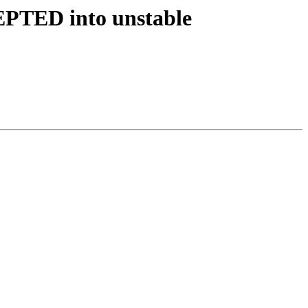
EPTED into unstable