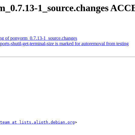
m_0.7.13-1_source.changes ACC
ing of ponyorm_0.7.13-1_source.changes
rts-shutil-get-terminal-size is marked for autoremoval from testing
team at lists.alioth.debian.org
>
