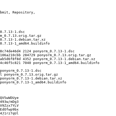
QV5wWDUye

493w/mDg3

V9Zzx7YLV

EdOfwp9bx

4J1rz7qUl
