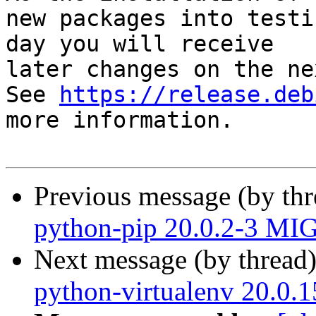
new packages into testi
day you will receive

later changes on the ne
See 
https://release.deb
more information.

Previous message (by th
python-pip 20.0.2-3 MI
Next message (by thread
python-virtualenv 20.0.