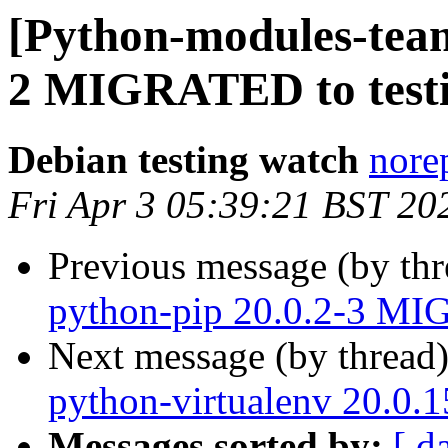
[Python-modules-team
2 MIGRATED to test
Debian testing watch
norep
Fri Apr 3 05:39:21 BST 20
Previous message (by th
python-pip 20.0.2-3 MI
Next message (by thread
python-virtualenv 20.0.
Messages sorted by:
[ d