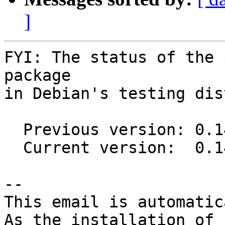
]
FYI: The status of the 
package

in Debian's testing dis
  Previous version: 0.14.0-1

  Current version:  0.14.0-2

-- 

This email is automatica
As the installation of
