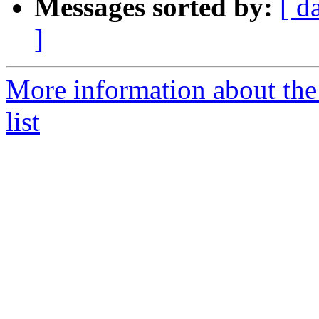
Messages sorted by:
[ d
]
More information about th
list