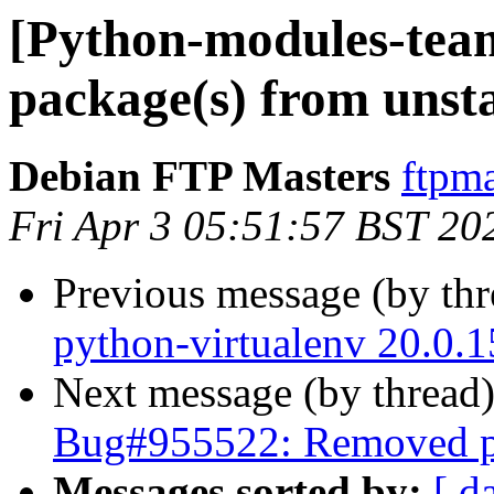
[Python-modules-te
package(s) from unst
Debian FTP Masters
ftpma
Fri Apr 3 05:51:57 BST 20
Previous message (by th
python-virtualenv 20.0.
Next message (by thread
Bug#955522: Removed pa
Messages sorted by:
[ d