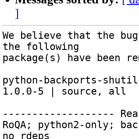
]
We believe that the bug
the following

package(s) have been re
python-backports-shutil-g
1.0.0-5 | source, all

------------------- Rea
RoQA; python2-only; bac
no rdeps
