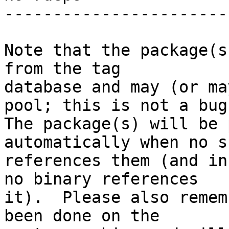
-----------------------
Note that the package(s
from the tag

database and may (or ma
pool; this is not a bug.
The package(s) will be 
automatically when no su
references them (and in
no binary references

it).  Please also remem
been done on the
