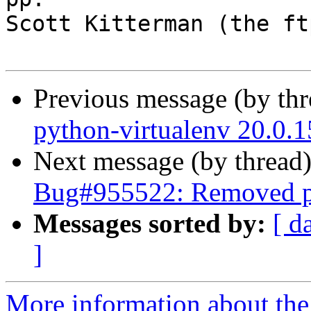
Scott Kitterman (the ft
Previous message (by th
python-virtualenv 20.0.
Next message (by thread
Bug#955522: Removed pa
Messages sorted by:
[ d
]
More information about th