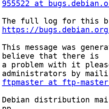
955522 at bugs.debian.o
https://bugs.debian.org
This message was genera
believe that there is

a problem with it pleas
ftpmaster at ftp-master
Debian distribution mai
pp.
