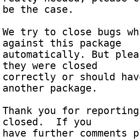
be the case.

We try to close bugs wh
against this package

automatically. But plea
they were closed

correctly or should hav
another package.

Thank you for reporting
closed.  If you
