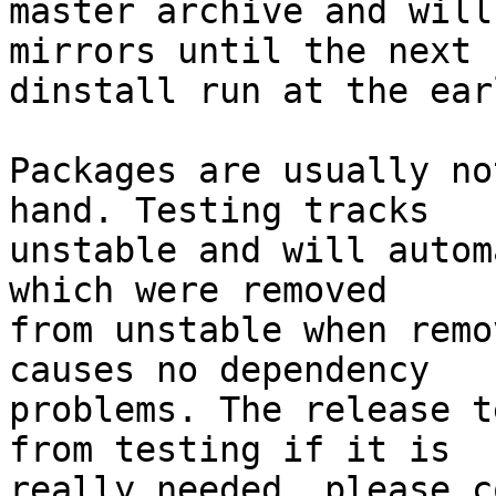
master archive and will
mirrors until the next

dinstall run at the ear
Packages are usually no
hand. Testing tracks

unstable and will autom
which were removed

from unstable when remo
causes no dependency

problems. The release t
from testing if it is

really needed, please c