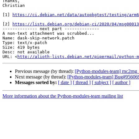
Thanks,

Christian

[1] 
https://ci.debian.net/data/autopkgtest/testing/arm6
[2] 
https://lists.debian.org/debian-ci/2020/04/msg00013
-------------- next part --------------

A non-text attachment was scrubbed...

Name: dask-skip-network.patch

Type: text/x-patch

Size: 419 bytes

Desc: not available

URL: <
http://alioth-lists.debian.net/pipermail/python-m
Previous message (by thread):
[Python-modules-team] rnc2rn
Next message (by thread):
[Python-modules-team] Bug#956069: d
Messages sorted by:
[ date ]
[ thread ]
[ subject ]
[ author ]
More information about the Python-modules-team mailing list