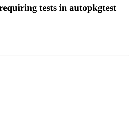
quiring tests in autopkgtest