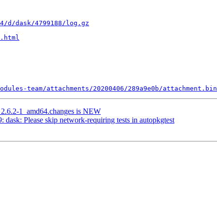
4/d/dask/4799188/log.gz
.html
odules-team/attachments/20200406/289a9e0b/attachment.bin
g_2.6.2-1_amd64.changes is NEW
ask: Please skip network-requiring tests in autopkgtest