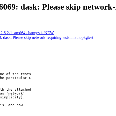
69: dask: Please skip network-re
g_2.6.2-1_amd64.changes is NEW
ask: Please skip network-requiring tests in autopkgtest
ne of the tests

he particular CI

th the attached

as 'network'

simplicity).

is, and how
