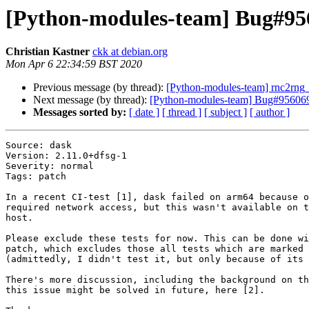
[Python-modules-team] Bug#9560
Christian Kastner
ckk at debian.org
Mon Apr 6 22:34:59 BST 2020
Previous message (by thread):
[Python-modules-team] rnc2rn
Next message (by thread):
[Python-modules-team] Bug#956069: d
Messages sorted by:
[ date ]
[ thread ]
[ subject ]
[ author ]
Source: dask

Version: 2.11.0+dfsg-1

Severity: normal

Tags: patch

In a recent CI-test [1], dask failed on arm64 because o
required network access, but this wasn't available on t
host.

Please exclude these tests for now. This can be done wi
patch, which excludes those all tests which are marked 
(admittedly, I didn't test it, but only because of its 
There's more discussion, including the background on th
this issue might be solved in future, here [2].
