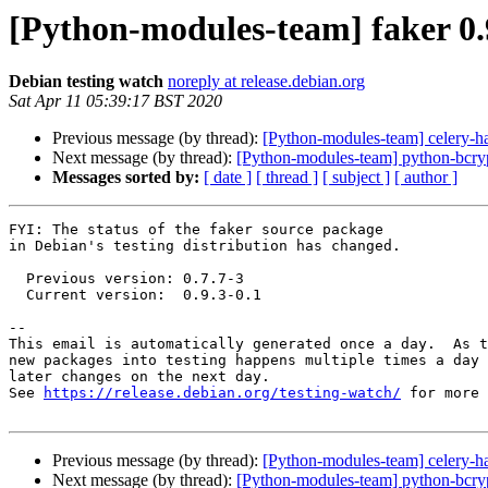
[Python-modules-team] faker 0
Debian testing watch
noreply at release.debian.org
Sat Apr 11 05:39:17 BST 2020
Previous message (by thread):
[Python-modules-team] celery-ha
Next message (by thread):
[Python-modules-team] python-bcry
Messages sorted by:
[ date ]
[ thread ]
[ subject ]
[ author ]
FYI: The status of the faker source package

in Debian's testing distribution has changed.

  Previous version: 0.7.7-3

  Current version:  0.9.3-0.1

-- 

This email is automatically generated once a day.  As t
new packages into testing happens multiple times a day 
later changes on the next day.

See 
https://release.debian.org/testing-watch/
 for more 
Previous message (by thread):
[Python-modules-team] celery-ha
Next message (by thread):
[Python-modules-team] python-bcry