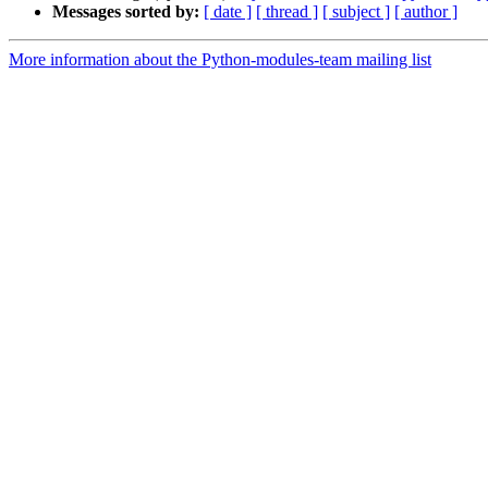
Messages sorted by:
[ date ]
[ thread ]
[ subject ]
[ author ]
More information about the Python-modules-team mailing list