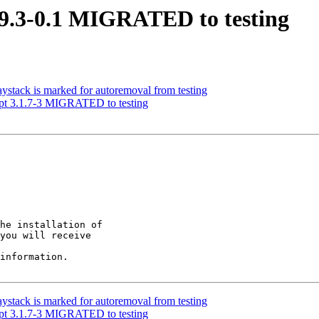
.9.3-0.1 MIGRATED to testing
ystack is marked for autoremoval from testing
pt 3.1.7-3 MIGRATED to testing
he installation of

you will receive

information.

ystack is marked for autoremoval from testing
pt 3.1.7-3 MIGRATED to testing