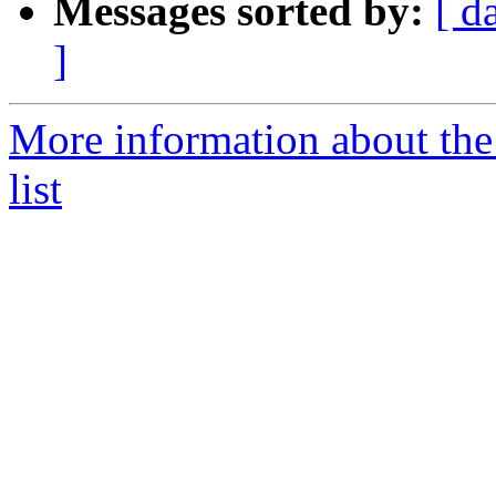
Messages sorted by:
[ d
]
More information about th
list