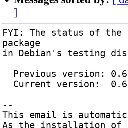
]
FYI: The status of the 
package

in Debian's testing dis
  Previous version: 0.6.2-5

  Current version:  0.6.6-1

-- 

This email is automatica
As the installation of
