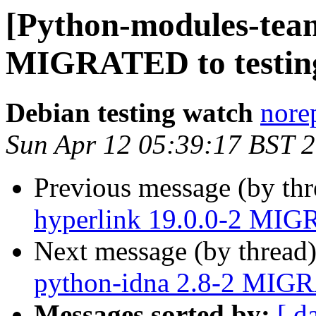
[Python-modules-team
MIGRATED to testin
Debian testing watch
norep
Sun Apr 12 05:39:17 BST 
Previous message (by th
hyperlink 19.0.0-2 MIG
Next message (by thread
python-idna 2.8-2 MIGR
Messages sorted by:
[ d