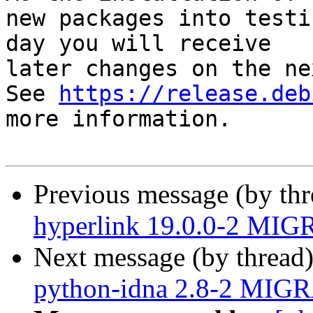
new packages into testi
day you will receive

later changes on the ne
See 
https://release.deb
more information.

Previous message (by th
hyperlink 19.0.0-2 MIG
Next message (by thread
python-idna 2.8-2 MIGR